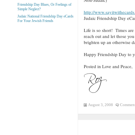
Friendship Day Blues, Or Feelings of
Simple Neglect?
http://www.sayitwithecard
Judaic National Friendship Day eCards
Judaic Friendship Day eCa
For Your Jewish Friends
Life is so short! Times ar
reach out and let those y
brighten up an otherwise d
Happy Friendship Day to y
Posted in Love and Peace,
August 3, 2008
Comment