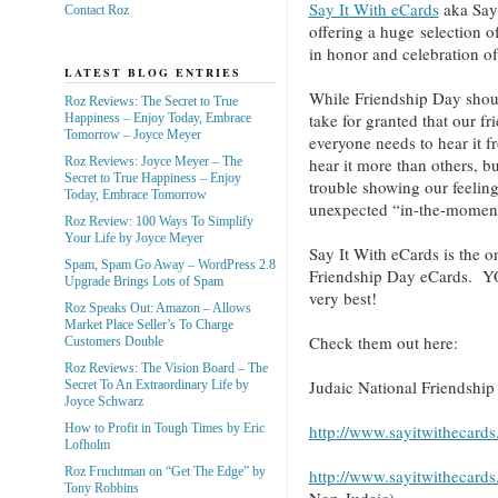
Say It With eCards
aka Say 
Contact Roz
offering a huge selection o
in honor and celebration o
LATEST BLOG ENTRIES
While Friendship Day shou
Roz Reviews: The Secret to True
take for granted that our 
Happiness – Enjoy Today, Embrace
Tomorrow – Joyce Meyer
everyone needs to hear it 
Roz Reviews: Joyce Meyer – The
hear it more than others, b
Secret to True Happiness – Enjoy
trouble showing our feeli
Today, Embrace Tomorrow
unexpected “in-the-moment”
Roz Review: 100 Ways To Simplify
Your Life by Joyce Meyer
Say It With eCards is the o
Spam, Spam Go Away – WordPress 2.8
Friendship Day eCards. 
Upgrade Brings Lots of Spam
very best!
Roz Speaks Out: Amazon – Allows
Market Place Seller’s To Charge
Check them out here:
Customers Double
Roz Reviews: The Vision Board – The
Judaic National Friendshi
Secret To An Extraordinary Life by
Joyce Schwarz
http://www.sayitwithecard
How to Profit in Tough Times by Eric
Lofholm
Roz Fruchtman on “Get The Edge” by
http://www.sayitwithecard
Tony Robbins
Non-Judaic)