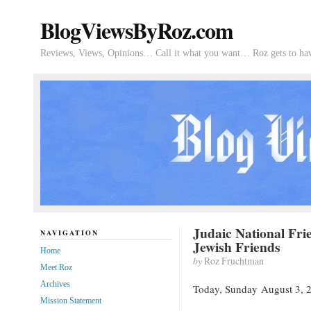
BlogViewsByRoz.com
Reviews, Views, Opinions… Call it what you want… Roz gets to hav
Judaic National Fr
NAVIGATION
Jewish Friends
Home
by
Roz Fruchtman
Meet Roz
Archives
Today, Sunday August 3, 2
Mission Statement