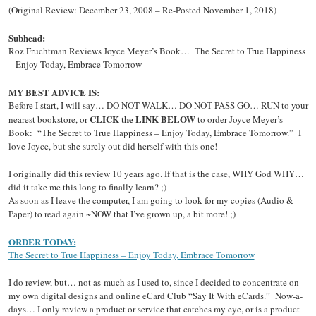
(Original Review: December 23, 2008 – Re-Posted November 1, 2018)
Subhead:
Roz Fruchtman Reviews Joyce Meyer’s Book… The Secret to True Happiness
– Enjoy Today, Embrace Tomorrow
MY BEST ADVICE IS:
Before I start, I will say… DO NOT WALK… DO NOT PASS GO… RUN to your
CLICK the LINK BELOW
nearest bookstore, or
to order Joyce Meyer’s
Book: “The Secret to True Happiness – Enjoy Today, Embrace Tomorrow.” I
love Joyce, but she surely out did herself with this one!
I originally did this review 10 years ago. If that is the case, WHY God WHY…
did it take me this long to finally learn? ;)
As soon as I leave the computer, I am going to look for my copies (Audio &
Paper) to read again ~NOW that I’ve grown up, a bit more! ;)
ORDER TODAY:
The Secret to True Happiness – Enjoy Today, Embrace Tomorrow
I do review, but… not as much as I used to, since I decided to concentrate on
my own digital designs and online eCard Club “Say It With eCards.” Now-a-
days… I only review a product or service that catches my eye, or is a product