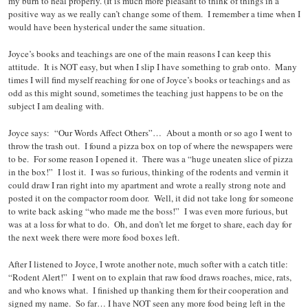
my burn to heal properly. (It is much more pleasant to think of things in a
positive way as we really can’t change some of them. I remember a time when I
would have been hysterical under the same situation.
Joyce’s books and teachings are one of the main reasons I can keep this
attitude. It is NOT easy, but when I slip I have something to grab onto. Many
times I will find myself reaching for one of Joyce’s books or teachings and as
odd as this might sound, sometimes the teaching just happens to be on the
subject I am dealing with.
Joyce says: “Our Words Affect Others”… About a month or so ago I went to
throw the trash out. I found a pizza box on top of where the newspapers were
to be. For some reason I opened it. There was a “huge uneaten slice of pizza
in the box!” I lost it. I was so furious, thinking of the rodents and vermin it
could draw I ran right into my apartment and wrote a really strong note and
posted it on the compactor room door. Well, it did not take long for someone
to write back asking “who made me the boss!” I was even more furious, but
was at a loss for what to do. Oh, and don’t let me forget to share, each day for
the next week there were more food boxes left.
After I listened to Joyce, I wrote another note, much softer with a catch title:
“Rodent Alert!” I went on to explain that raw food draws roaches, mice, rats,
and who knows what. I finished up thanking them for their cooperation and
signed my name. So far… I have NOT seen any more food being left in the