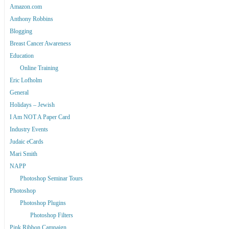
Amazon.com
Anthony Robbins
Blogging
Breast Cancer Awareness
Education
Online Training
Eric Lofholm
General
Holidays – Jewish
I Am NOT A Paper Card
Industry Events
Judaic eCards
Mari Smith
NAPP
Photoshop Seminar Tours
Photoshop
Photoshop Plugins
Photoshop Filters
Pink Ribbon Campaign