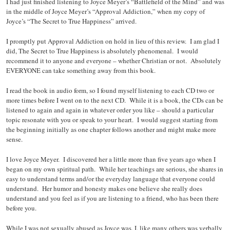
I had just finished listening to Joyce Meyer’s “Battlefield of the Mind” and was
in the middle of Joyce Meyer’s “Approval Addiction,” when my copy of
Joyce’s “The Secret to True Happiness” arrived.
I promptly put Approval Addiction on hold in lieu of this review. I am glad I
did, The Secret to True Happiness is absolutely phenomenal. I would
recommend it to anyone and everyone – whether Christian or not. Absolutely
EVERYONE can take something away from this book.
I read the book in audio form, so I found myself listening to each CD two or
more times before I went on to the next CD. While it is a book, the CDs can be
listened to again and again in whatever order you like – should a particular
topic resonate with you or speak to your heart. I would suggest starting from
the beginning initially as one chapter follows another and might make more
sense.
I love Joyce Meyer. I discovered her a little more than five years ago when I
began on my own spiritual path. While her teachings are serious, she shares in
easy to understand terms and/or the everyday language that everyone could
understand. Her humor and honesty makes one believe she really does
understand and you feel as if you are listening to a friend, who has been there
before you.
While I was not sexually abused as Joyce was, I, like many others was verbally