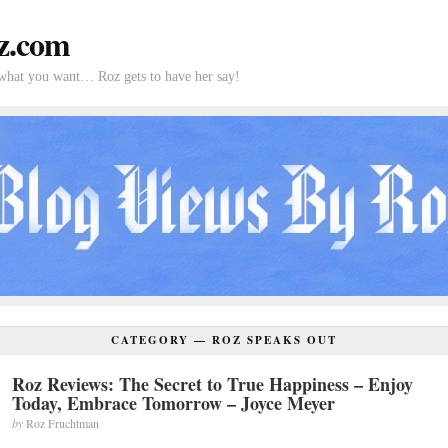
z.com
what you want… Roz gets to have her say!
CATEGORY —
ROZ SPEAKS OUT
Roz Reviews: The Secret to True Happiness – Enjoy
Today, Embrace Tomorrow – Joyce Meyer
by
Roz Fruchtman