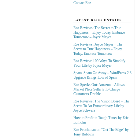
Contact Roz
LATEST BLOG ENTRIES
Roz Reviews: The Secret to True
Happiness – Enjoy Today, Embrace
Tomorrow – Joyce Meyer
Roz Reviews: Joyce Meyer – The
Secret to True Happiness – Enjoy
Today, Embrace Tomorrow
Roz Review: 100 Ways To Simplify
Your Life by Joyce Meyer
Spam, Spam Go Away – WordPress 2.8
Upgrade Brings Lots of Spam
Roz Speaks Out: Amazon – Allows
Market Place Seller’s To Charge
Customers Double
Roz Reviews: The Vision Board – The
Secret To An Extraordinary Life by
Joyce Schwarz
How to Profit in Tough Times by Eric
Lofholm
Roz Fruchtman on “Get The Edge” by
Tony Robbins