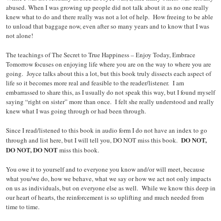
abused. When I was growing up people did not talk about it as no one really
knew what to do and there really was not a lot of help. How freeing to be able
to unload that baggage now, even after so many years and to know that I was
not alone!
The teachings of The Secret to True Happiness – Enjoy Today, Embrace
Tomorrow focuses on enjoying life where you are on the way to where you are
going. Joyce talks about this a lot, but this book truly dissects each aspect of
life so it becomes more real and feasible to the reader/listener. I am
embarrassed to share this, as I usually do not speak this way, but I found myself
saying “right on sister” more than once. I felt she really understood and really
knew what I was going through or had been through.
Since I read/listened to this book in audio form I do not have an index to go
DO NOT,
through and list here, but I will tell you, DO NOT miss this book.
DO NOT, DO NOT
miss this book.
You owe it to yourself and to everyone you know and/or will meet, because
what you/we do, how we behave, what we say or how we act not only impacts
on us as individuals, but on everyone else as well. While we know this deep in
our heart of hearts, the reinforcement is so uplifting and much needed from
time to time.