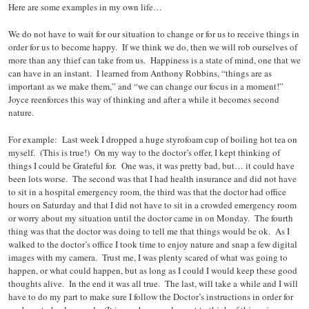
Here are some examples in my own life…
We do not have to wait for our situation to change or for us to receive things in
order for us to become happy. If we think we do, then we will rob ourselves of
more than any thief can take from us. Happiness is a state of mind, one that we
can have in an instant. I learned from Anthony Robbins, “things are as
important as we make them,” and “we can change our focus in a moment!”
Joyce reenforces this way of thinking and after a while it becomes second
nature.
For example: Last week I dropped a huge styrofoam cup of boiling hot tea on
myself. (This is true!) On my way to the doctor’s offer, I kept thinking of
things I could be Grateful for. One was, it was pretty bad, but… it could have
been lots worse. The second was that I had health insurance and did not have
to sit in a hospital emergency room, the third was that the doctor had office
hours on Saturday and that I did not have to sit in a crowded emergency room
or worry about my situation until the doctor came in on Monday. The fourth
thing was that the doctor was doing to tell me that things would be ok. As I
walked to the doctor’s office I took time to enjoy nature and snap a few digital
images with my camera. Trust me, I was plenty scared of what was going to
happen, or what could happen, but as long as I could I would keep these good
thoughts alive. In the end it was all true. The last, will take a while and I will
have to do my part to make sure I follow the Doctor’s instructions in order for