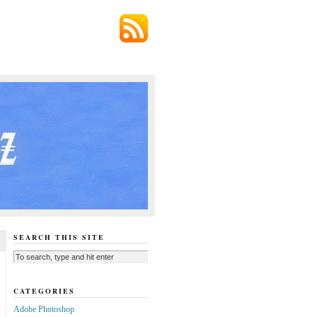
SEARCH THIS SITE
CATEGORIES
Adobe Photoshop