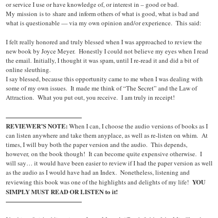
or service I use or have knowledge of, or interest in – good or bad.
My mission is to share and inform others of what is good, what is bad and
what is questionable — via my own opinion and/or experience. This said:
I felt really honored and truly blessed when I was approached to review the
new book by Joyce Meyer. Honestly I could not believe my eyes when I read
the email. Initially, I thought it was spam, until I re-read it and did a bit of
online sleuthing.
I say blessed, because this opportunity came to me when I was dealing with
some of my own issues. It made me think of “The Secret” and the Law of
Attraction. What you put out, you receive. I am truly in receipt!
————————————
REVIEWER’S NOTE:
When I can, I choose the audio versions of books as I
can listen anywhere and take them anyplace, as well as re-listen on whim. At
times, I will buy both the paper version and the audio. This depends,
however, on the book though! It can become quite expensive otherwise. I
will say… it would have been easier to review if I had the paper version as well
as the audio as I would have had an Index. Nonetheless, listening and
YOU
reviewing this book was one of the highlights and delights of my life!
SIMPLY MUST READ OR LISTEN to it!
————————————