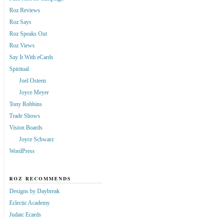
Roz Reviews
Roz Says
Roz Speaks Out
Roz Views
Say It With eCards
Spiritual
Joel Osteen
Joyce Meyer
Tony Robbins
Trade Shows
Vision Boards
Joyce Schwarz
WordPress
ROZ RECOMMENDS
Designs by Daybreak
Eclectic Academy
Judaic Ecards