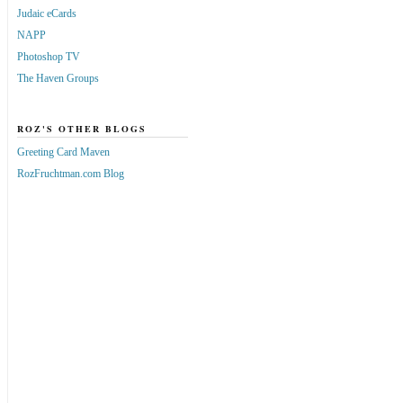
Judaic eCards
NAPP
Photoshop TV
The Haven Groups
ROZ'S OTHER BLOGS
Greeting Card Maven
RozFruchtman.com Blog