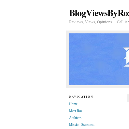
BlogViewsByRo
Reviews, Views, Opinions… Call it 
NAVIGATION
Home
Meet Roz
Archives
Mission Statement