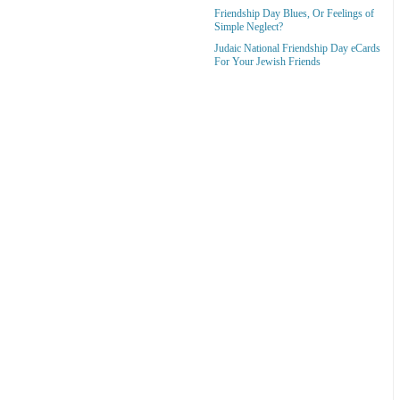
Friendship Day Blues, Or Feelings of
Simple Neglect?
Judaic National Friendship Day eCards
For Your Jewish Friends