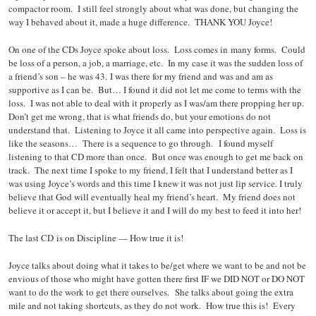
compactor room. I still feel strongly about what was done, but changing the
way I behaved about it, made a huge difference. THANK YOU Joyce!
On one of the CDs Joyce spoke about loss. Loss comes in many forms. Could
be loss of a person, a job, a marriage, etc. In my case it was the sudden loss of
a friend’s son – he was 43. I was there for my friend and was and am as
supportive as I can be. But… I found it did not let me come to terms with the
loss. I was not able to deal with it properly as I was/am there propping her up.
Don’t get me wrong, that is what friends do, but your emotions do not
understand that. Listening to Joyce it all came into perspective again. Loss is
like the seasons… There is a sequence to go through. I found myself
listening to that CD more than once. But once was enough to get me back on
track. The next time I spoke to my friend, I felt that I understand better as I
was using Joyce’s words and this time I knew it was not just lip service. I truly
believe that God will eventually heal my friend’s heart. My friend does not
believe it or accept it, but I believe it and I will do my best to feed it into her!
The last CD is on Discipline — How true it is!
Joyce talks about doing what it takes to be/get where we want to be and not be
envious of those who might have gotten there first IF we DID NOT or DO NOT
want to do the work to get there ourselves. She talks about going the extra
mile and not taking shortcuts, as they do not work. How true this is! Every