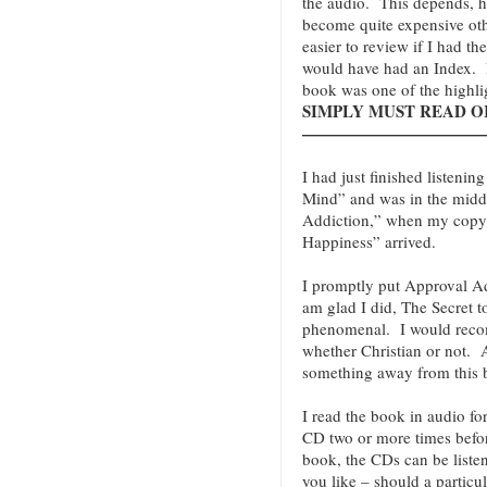
the audio. This depends, 
become quite expensive oth
easier to review if I had th
would have had an Index. N
book was one of the highli
SIMPLY MUST READ OR 
———————————
I had just finished listenin
Mind” and was in the midd
Addiction,” when my copy o
Happiness” arrived.
I promptly put Approval Add
am glad I did, The Secret t
phenomenal. I would reco
whether Christian or not
something away from this 
I read the book in audio fo
CD two or more times befor
book, the CDs can be liste
you like – should a particu