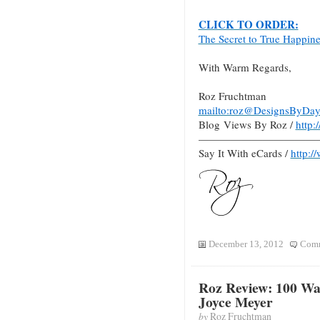
CLICK TO ORDER:
The Secret to True Happin
With Warm Regards,
Roz Fruchtman
mailto:roz@DesignsByDay
Blog Views By Roz /
http
———————————
Say It With eCards /
http:/
December 13, 2012
Comm
Roz Review: 100 Way
Joyce Meyer
by
Roz Fruchtman