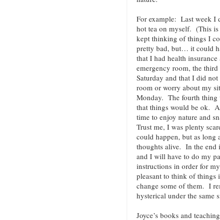
For example: Last week I 
hot tea on myself. (This is
kept thinking of things I c
pretty bad, but… it could 
that I had health insurance 
emergency room, the third 
Saturday and that I did not
room or worry about my sit
Monday. The fourth thing w
that things would be ok. As
time to enjoy nature and s
Trust me, I was plenty sca
could happen, but as long 
thoughts alive. In the end i
and I will have to do my pa
instructions in order for m
pleasant to think of things 
change some of them. I r
hysterical under the same s
Joyce’s books and teaching