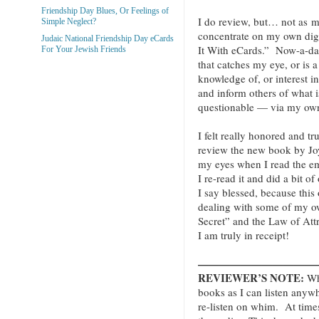
Friendship Day Blues, Or Feelings of
I do review, but… not as mu
Simple Neglect?
concentrate on my own digi
Judaic National Friendship Day eCards
It With eCards.” Now-a-da
For Your Jewish Friends
that catches my eye, or is a
knowledge of, or interest 
and inform others of what i
questionable — via my own
I felt really honored and t
review the new book by Jo
my eyes when I read the emai
I re-read it and did a bit of
I say blessed, because thi
dealing with some of my o
Secret” and the Law of Att
I am truly in receipt!
———————————
REVIEWER’S NOTE:
Whe
books as I can listen anyw
re-listen on whim. At times