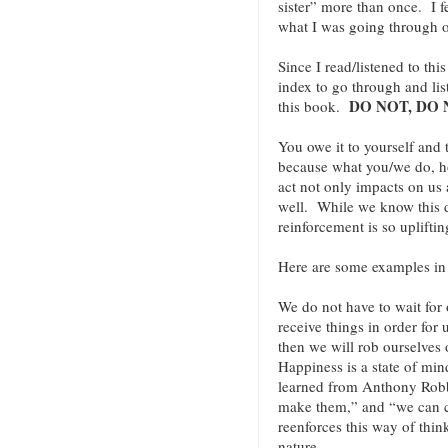
sister” more than once. I f
what I was going through o
Since I read/listened to th
index to go through and lis
DO NOT, DO 
this book.
You owe it to yourself and
because what you/we do, 
act not only impacts on us 
well. While we know this de
reinforcement is so uplift
Here are some examples i
We do not have to wait for o
receive things in order for
then we will rob ourselves 
Happiness is a state of min
learned from Anthony Robbi
make them,” and “we can 
reenforces this way of thin
nature.