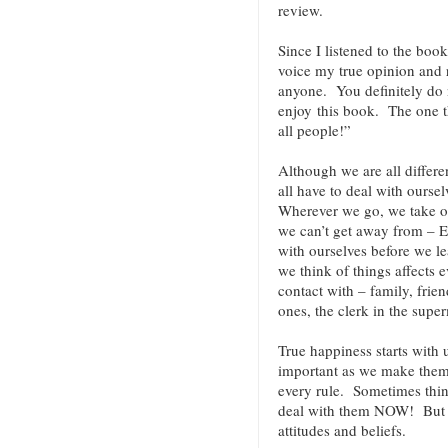
review.
Since I listened to the book
voice my true opinion and
anyone. You definitely do n
enjoy this book. The one t
all people!”
Although we are all differe
all have to deal with ours
Wherever we go, we take o
we can’t get away from – 
with ourselves before we le
we think of things affects
contact with – family, frien
ones, the clerk in the super
True happiness starts with 
important as we make them.
every rule. Sometimes thin
deal with them NOW! But ev
attitudes and beliefs.