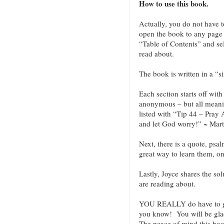
How to use this book.
Actually, you do not have 
open the book to any page a
“Table of Contents” and sel
read about.
The book is written in a “s
Each section starts off wit
anonymous – but all meani
listed with “Tip 44 – Pray
and let God worry!” ~ Mart
Next, there is a quote, psa
great way to learn them, o
Lastly, Joyce shares the sol
are reading about.
YOU REALLY do have to g
you know! You will be glad
The peace of mind this book