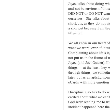
Joyce talks about doing wha
and not be envious of those
DID NOT or DO NOT want t
ourselves. She talks about 
shortcuts, as they do not w
a shortcut because I am tir
fifty-fold.
We all know in our heart of 
what we want, even if it ta
Complaining about life’s inj
not put us in the frame of
Joyce (and Joel Osteen), I 
things — at the least they
through things, we someti
later, but as an artist… so
eCards with more emotion (
Discipline also has to do w
excited about what we can’t
God were leading me to lis
incident happened here that