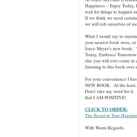
Happiness – Enjoy Today,
wait for things to happen o
If we think we need certain
we will rob ourselves of mo
What I would say to anyo
your nearest book store, or 
Joyce Meyer’s new book: “
Today, Embrace Tomorrow!”
else you will ever come in
listening to this book over
For your convenience I hav
NEW BOOK. At the least, cl
Don’t take my word for it.
that I AM POSITIVE!
CLICK TO ORDER:
The Secret to True Happin
With Warm Regards,