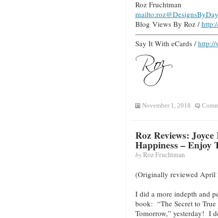
Roz Fruchtman
mailto:roz@DesignsByDay
Blog Views By Roz /
http
———————————
Say It With eCards /
http:/
November 1, 2018
Comme
Roz Reviews: Joyce 
Happiness – Enjoy
by
Roz Fruchtman
(Originally reviewed April
I did a more indepth and p
book: “The Secret to True
Tomorrow,” yesterday! I d