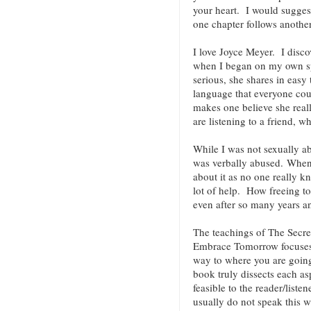
your heart. I would suggest
one chapter follows anoth
I love Joyce Meyer. I discov
when I began on my own spi
serious, she shares in easy
language that everyone co
makes one believe she reall
are listening to a friend, w
While I was not sexually ab
was verbally abused. When 
about it as no one really k
lot of help. How freeing t
even after so many years an
The teachings of The Secre
Embrace Tomorrow focuses 
way to where you are going.
book truly dissects each as
feasible to the reader/liste
usually do not speak this w