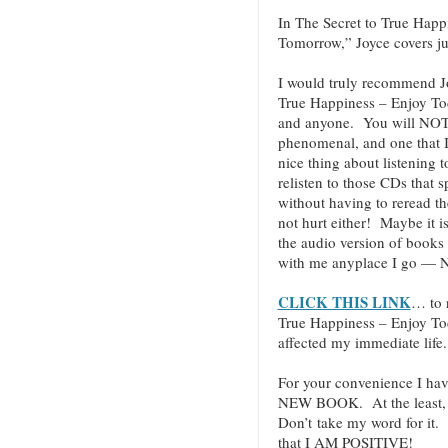
In The Secret to True Hap
Tomorrow,” Joyce covers jus
I would truly recommend J
True Happiness – Enjoy T
and anyone. You will NOT be
phenomenal, and one that I 
nice thing about listening 
relisten to those CDs that 
without having to reread t
not hurt either! Maybe it i
the audio version of books
with me anyplace I go — N
CLICK THIS LINK
… to 
True Happiness – Enjoy T
affected my immediate life.
For your convenience I hav
NEW BOOK. At the least, c
Don’t take my word for it.
that I AM POSITIVE!