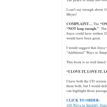
I can’t say enough about 1
Meyer!
COMPLAINT…
“ON
The
“NOT long enough.”
There
Joyce could have written 20
would have been great.
I would suggest that Joyce w
“Additional” Ways to Simpli
This book is so well timed 
“I LOVE IT, LOVE IT, LO
I have both the CD version
them both, but I would defi
can highlight those passage
CLICK TO ORDER:
100 Ways to Simplify Your