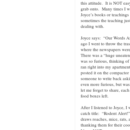
this attitude. It is NOT ea
grab onto. Many times I wi
Joyce’s books or teachings
sometimes the teaching jus
dealing with.
Joyce says: “Our Words A
ago I went to throw the tra
where the newspapers were
There was a “huge uneaten s
was so furious, thinking of
ran right into my apartment
posted it on the compactor 
someone to write back ask
even more furious, but was 
let me forget to share, eac
food boxes left.
After I listened to Joyce, I
catch title: “Rodent Alert!
draws roaches, mice, rats,
thanking them for their c