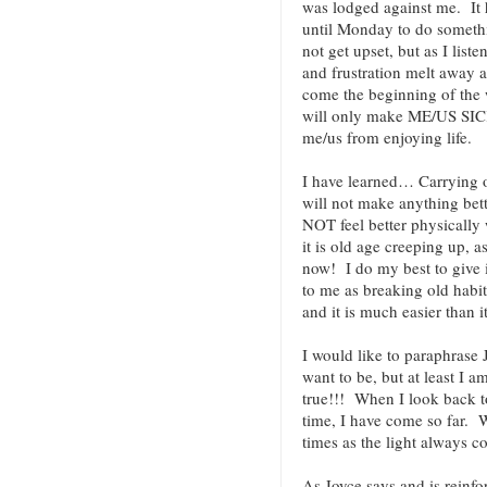
was lodged against me. It 
until Monday to do somethin
not get upset, but as I liste
and frustration melt away as
come the beginning of the w
will only make ME/US SICK
me/us from enjoying life.
I have learned… Carrying o
will not make anything bett
NOT feel better physically 
it is old age creeping up, a
now! I do my best to give
to me as breaking old habit
and it is much easier than i
I would like to paraphrase
want to be, but at least I a
true!!! When I look back to
time, I have come so far. W
times as the light always 
As Joyce says and is reinfo