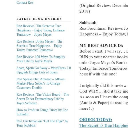
Contact Roz
(Original Review: Decembe
2018)
LATEST BLOG ENTRIES
Subhead:
Roz Reviews: The Secret to True
Roz Fruchtman Reviews Jo
Happiness – Enjoy Today, Embrace
Happiness – Enjoy Today,
Tomorrow – Joyce Meyer
Roz Reviews: Joyce Meyer – The
MY BEST ADVICE IS:
Secret to True Happiness – Enjoy
Before I start, I will
Today, Embrace Tomorrow
RUN to your nearest books
Roz Review: 100 Ways To Simplify
Your Life by Joyce Meyer
order Joyce Meyer’s Book:
Today, Embrace Tomorrow.” 
Spam, Spam Go Away – WordPress 2.8
Upgrade Brings Lots of Spam
herself with this one!
Roz Speaks Out: Amazon – Allows
Market Place Seller’s To Charge
I originally did this review
Customers Double
God WHY… did it take me th
Roz Reviews: The Vision Board – The
As soon as I leave the com
Secret To An Extraordinary Life by
(Audio & Paper) to read ag
Joyce Schwarz
more! ;)
How to Profit in Tough Times by Eric
Lofholm
ORDER TODAY:
Roz Fruchtman on “Get The Edge” by
The Secret to True Happin
Tony Robbins