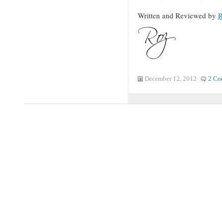
Written and Reviewed by
R
December 12, 2012
2 Co