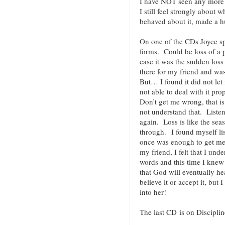
I have NOT seen any more 
I still feel strongly about
behaved about it, made a
On one of the CDs Joyce s
forms. Could be loss of a p
case it was the sudden loss
there for my friend and wa
But… I found it did not let
not able to deal with it pr
Don’t get me wrong, that i
not understand that. Listen
again. Loss is like the se
through. I found myself li
once was enough to get me 
my friend, I felt that I und
words and this time I knew i
that God will eventually he
believe it or accept it, but I
into her!
The last CD is on Disciplin