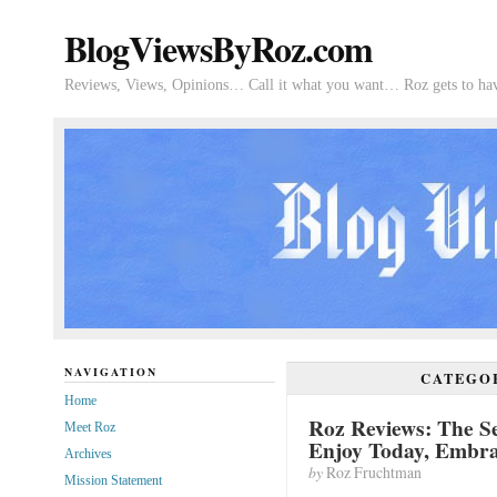
BlogViewsByRoz.com
Reviews, Views, Opinions… Call it what you want… Roz gets to hav
NAVIGATION
CATEGO
Home
Roz Reviews: The Se
Meet Roz
Enjoy Today, Embr
Archives
by
Roz Fruchtman
Mission Statement