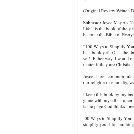
(Original Review Written 
Subhead:
Joyce Meyer’s N
Life,” is the book of the y
become the Bible of Every
“100 Ways to Simplify Your
best book yet! Or… the timi
yet! Either way, I would 
matter if they are Christian 
Joyce share “common rules
our religion or ethnicity, w
I keep this book by my bed a
game with myself. I open i
is the page God thinks I ne
!00 Ways to Simplify Your L
simplify your life – nothin