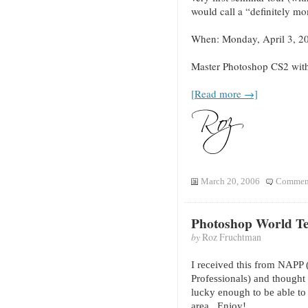
would call a “definitely m
When: Monday, April 3, 2
Master Photoshop CS2 wit
[Read more →]
March 20, 2006
Comment
Photoshop World T
by
Roz Fruchtman
I received this from NAPP 
Professionals) and thought 
lucky enough to be able to 
area. E
njoy!