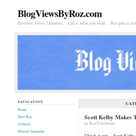
BlogViewsByRoz.com
Reviews, Views, Opinions… Call it what you want… Roz gets to hav
NAVIGATION
CAT
Home
Scott Kelby Makes 
Meet Roz
by
Roz Fruchtman
Archives
Mission Statement
Check it out… Scott Kelby