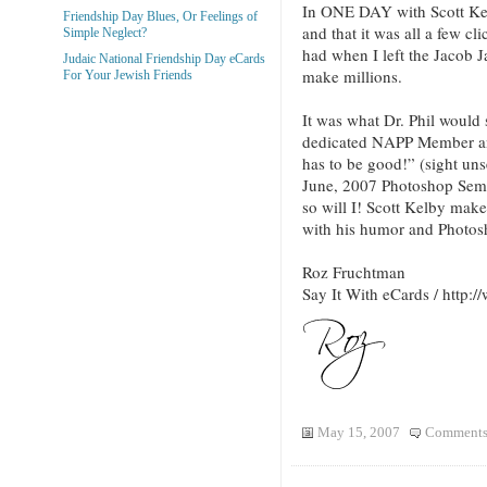
In ONE DAY with Scott Kelb
Friendship Day Blues, Or Feelings of
and that it was all a few cli
Simple Neglect?
had when I left the Jacob J
Judaic National Friendship Day eCards
make millions.
For Your Jewish Friends
It was what Dr. Phil would
dedicated NAPP Member and 
has to be good!” (sight uns
June, 2007 Photoshop Semin
so will I! Scott Kelby make
with his humor and Photosh
Roz Fruchtman
Say It With eCards / http
May 15, 2007
Comments