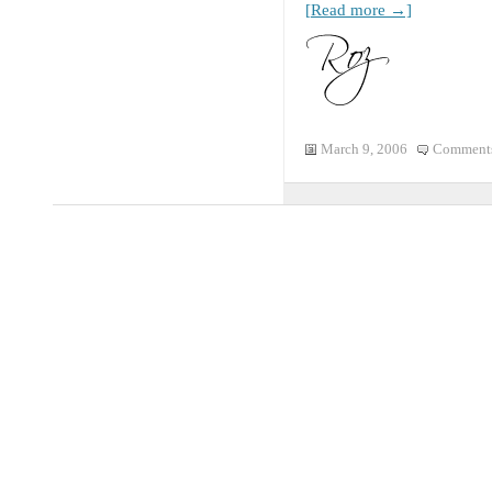
[Read more →]
March 9, 2006
Comments