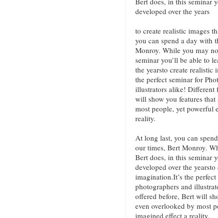
Bert does, in this seminar y
developed over the years
to create realistic images t
you can spend a day with th
Monroy. While you may not 
seminar you’ll be able to l
the yearsto create realistic
the perfect seminar for Ph
illustrators alike! Differen
will show you features tha
most people, yet powerful 
reality.
At long last, you can spend
our times, Bert Monroy. Wh
Bert does, in this seminar y
developed over the yearsto 
imagination.It’s the perfec
photographers and illustrat
offered before, Bert will s
even overlooked by most p
imagined effect a reality.