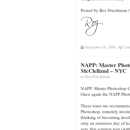
Posted by Roz Fruchtman
September 18, 2006
Com
NAPP: Master Phot
McClelland – NYC
by
Roz Fruchtman
NAPP: Master Photoshop 
Once again the NAPP Phot
These tours are recommend
Photoshop, remotely invol
thinking of becoming invol
only an extensive day of l
very first seminar tour (wi