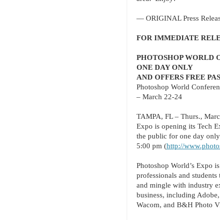
— ORIGINAL Press Releas
FOR IMMEDIATE REL
PHOTOSHOP WORLD OP
ONE DAY ONLY
AND OFFERS FREE PA
Photoshop World Conferen
– March 22-24
TAMPA, FL – Thurs., Marc
Expo is opening its Tech E
the public for one day onl
5:00 pm (
http://www.photo
Photoshop World’s Expo is 
professionals and students 
and mingle with industry e
business, including Adobe,
Wacom, and B&H Photo Vi