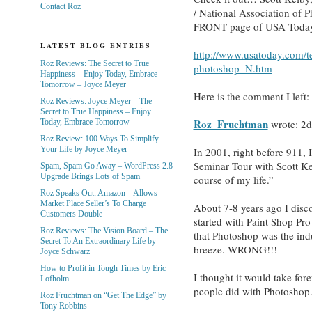
Contact Roz
/ National Association of 
FRONT page of USA Today 
LATEST BLOG ENTRIES
http://www.usatoday.com/t
Roz Reviews: The Secret to True
photoshop_N.htm
Happiness – Enjoy Today, Embrace
Tomorrow – Joyce Meyer
Here is the comment I left: 
Roz Reviews: Joyce Meyer – The
Secret to True Happiness – Enjoy
Roz_Fruchtman
wrote:
2d
Today, Embrace Tomorrow
Roz Review: 100 Ways To Simplify
Your Life by Joyce Meyer
In 2001, right before 911, 
Seminar Tour with Scott Ke
Spam, Spam Go Away – WordPress 2.8
Upgrade Brings Lots of Spam
course of my life.”
Roz Speaks Out: Amazon – Allows
Market Place Seller’s To Charge
About 7-8 years ago I discov
Customers Double
started with Paint Shop Pr
Roz Reviews: The Vision Board – The
that Photoshop was the ind
Secret To An Extraordinary Life by
breeze. WRONG!!!
Joyce Schwarz
How to Profit in Tough Times by Eric
I thought it would take forev
Lofholm
people did with Photosho
Roz Fruchtman on “Get The Edge” by
Tony Robbins