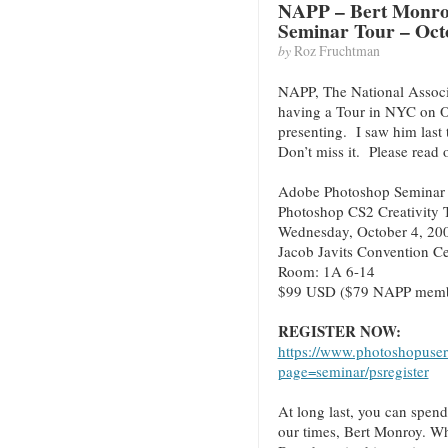
NAPP – Bert Monro
Seminar Tour – Oct
by
Roz Fruchtman
NAPP, The National Associa
having a Tour in NYC on O
presenting. I saw him las
Don’t miss it. Please rea
Adobe Photoshop Seminar T
Photoshop CS2 Creativity 
Wednesday, October 4, 20
Jacob Javits Convention C
Room: 1A 6-14
$99 USD ($79 NAPP memb
REGISTER NOW:
https://www.photoshopuser
page=seminar/psregister
At long last, you can spend
our times, Bert Monroy. Wh