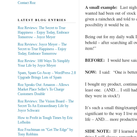
Contact Roz
A small example:
Last night
wanted had been out of stock 
given a raincheck and told to
LATEST BLOG ENTRIES
possibility it would be in.
Roz Reviews: The Secret to True
Happiness – Enjoy Today, Embrace
Being out for my daily walk I
Tomorrow – Joyce Meyer
behold – after searching all 
Roz Reviews: Joyce Meyer – The
item!”
Secret to True Happiness – Enjoy
Today, Embrace Tomorrow
BEFORE:
I would have sa
Roz Review: 100 Ways To Simplify
Your Life by Joyce Meyer
NOW:
I said: “One is better
Spam, Spam Go Away – WordPress 2.8
Upgrade Brings Lots of Spam
I bought my product, continu
Roz Speaks Out: Amazon – Allows
least one. (AND… I still ha
Market Place Seller’s To Charge
Customers Double
they were in stock!)
Roz Reviews: The Vision Board – The
Secret To An Extraordinary Life by
It’s such a small thing/example
Joyce Schwarz
significant to the way I live
How to Profit in Tough Times by Eric
life – AND… more productive
Lofholm
Roz Fruchtman on “Get The Edge” by
SIDE NOTE:
IF I learned n
Tony Robbins
thing I will always remembe