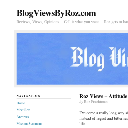
BlogViewsByRoz.com
Reviews, Views, Opinions… Call it what you want… Roz gets to hav
Roz Views – Attitude
NAVIGATION
by
Roz Fruchtman
Home
Meet Roz
I’ve come a really long way s
Archives
instead of regret and bitterne
life.
Mission Statement