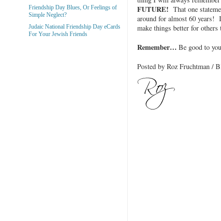
FUTURE!
Friendship Day Blues, Or Feelings of
That one statemen
Simple Neglect?
around for almost 60 years! I
make things better for others
Judaic National Friendship Day eCards
For Your Jewish Friends
Remember…
Be good to yo
Posted by Roz Fruchtman /