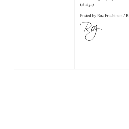
(at sign)
Posted by Roz Fruchtman / 