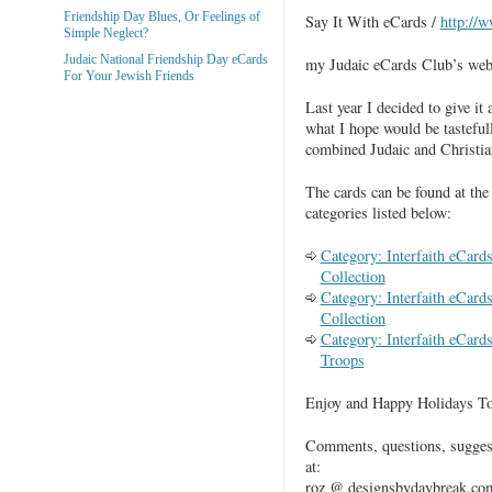
Friendship Day Blues, Or Feelings of
Say It With eCards /
http://
Simple Neglect?
Judaic National Friendship Day eCards
my Judaic eCards Club’s webs
For Your Jewish Friends
Last year I decided to give it 
what I hope would be tasteful
combined Judaic and Christia
The cards can be found at the
categories listed below:
Category: Interfaith eCar
Collection
Category: Interfaith eCard
Collection
Category: Interfaith eCard
Troops
Enjoy and Happy Holidays To
Comments, questions, sugges
at:
roz @ designsbydaybreak.com