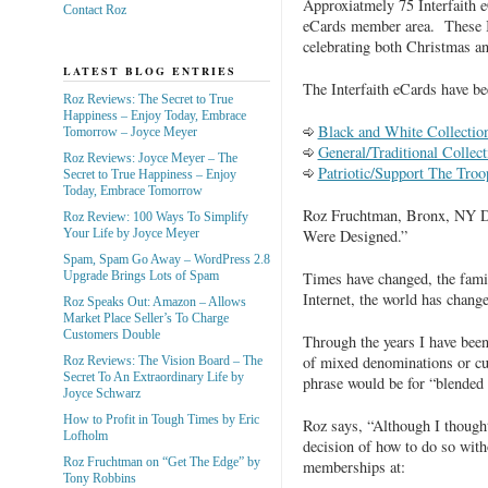
Approxiatmely 75 Interfaith 
Contact Roz
eCards member area. These In
celebrating both Christmas a
LATEST BLOG ENTRIES
The Interfaith eCards have bee
Roz Reviews: The Secret to True
Happiness – Enjoy Today, Embrace
Black and White Collectio
Tomorrow – Joyce Meyer
General/Traditional Collect
Roz Reviews: Joyce Meyer – The
Patriotic/Support The Troo
Secret to True Happiness – Enjoy
Today, Embrace Tomorrow
Roz Fruchtman, Bronx, NY Di
Roz Review: 100 Ways To Simplify
Were Designed.”
Your Life by Joyce Meyer
Spam, Spam Go Away – WordPress 2.8
Times have changed, the famil
Upgrade Brings Lots of Spam
Internet, the world has chang
Roz Speaks Out: Amazon – Allows
Market Place Seller’s To Charge
Customers Double
Through the years I have been
of mixed denominations or cul
Roz Reviews: The Vision Board – The
Secret To An Extraordinary Life by
phrase would be for “blended 
Joyce Schwarz
How to Profit in Tough Times by Eric
Roz says, “Although I thought
Lofholm
decision of how to do so with
Roz Fruchtman on “Get The Edge” by
memberships at:
Tony Robbins