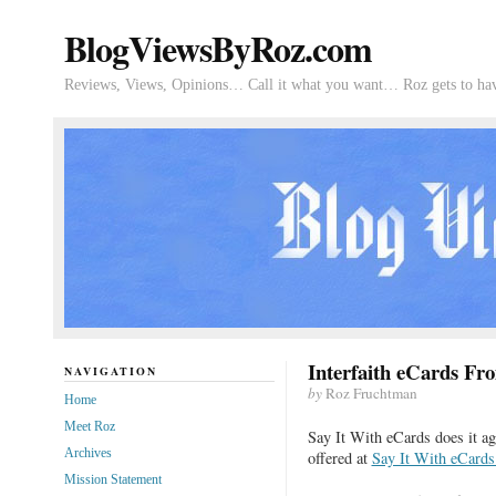
BlogViewsByRoz.com
Reviews, Views, Opinions… Call it what you want… Roz gets to hav
Interfaith eCards Fr
NAVIGATION
by
Roz Fruchtman
Home
Meet Roz
Say It With eCards does it 
Archives
offered at
Say It With eCards
Mission Statement