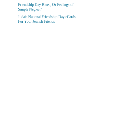
Friendship Day Blues, Or Feelings of
Simple Neglect?
Judaic National Friendship Day eCards
For Your Jewish Friends