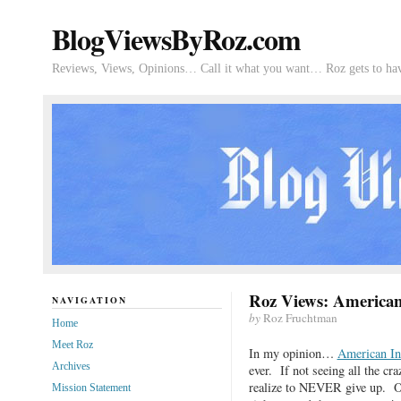
BlogViewsByRoz.com
Reviews, Views, Opinions… Call it what you want… Roz gets to hav
Roz Views: American
NAVIGATION
by
Roz Fruchtman
Home
Meet Roz
In my opinion…
American In
Archives
ever. If not seeing all the c
realize to NEVER give up. On
Mission Statement