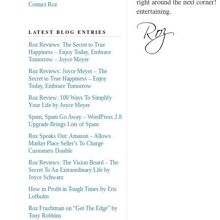
right around the next corner!
Contact Roz
entertaining.
LATEST BLOG ENTRIES
Roz Reviews: The Secret to True
Happiness – Enjoy Today, Embrace
Tomorrow – Joyce Meyer
Roz Reviews: Joyce Meyer – The
Secret to True Happiness – Enjoy
Today, Embrace Tomorrow
Roz Review: 100 Ways To Simplify
Your Life by Joyce Meyer
Spam, Spam Go Away – WordPress 2.8
Upgrade Brings Lots of Spam
Roz Speaks Out: Amazon – Allows
Market Place Seller’s To Charge
Customers Double
Roz Reviews: The Vision Board – The
Secret To An Extraordinary Life by
Joyce Schwarz
How to Profit in Tough Times by Eric
Lofholm
Roz Fruchtman on “Get The Edge” by
Tony Robbins