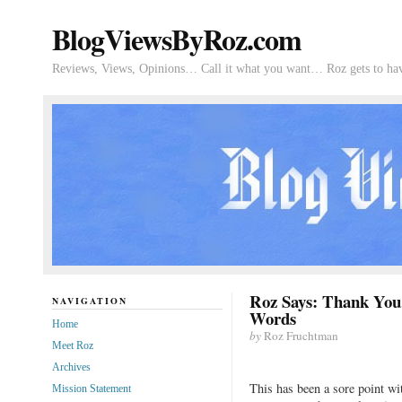
BlogViewsByRoz.com
Reviews, Views, Opinions… Call it what you want… Roz gets to hav
Roz Says: Thank You
NAVIGATION
Words
Home
by
Roz Fruchtman
Meet Roz
Archives
This has been a sore point wit
Mission Statement