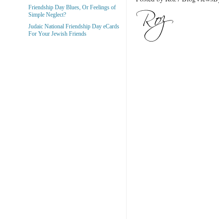
Friendship Day Blues, Or Feelings of
Simple Neglect?
Judaic National Friendship Day eCards
For Your Jewish Friends