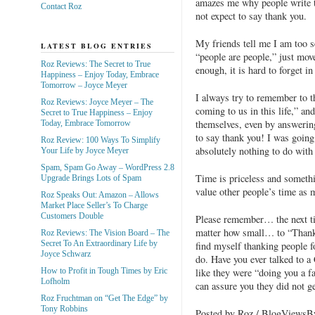
amazes me why people write t
Contact Roz
not expect to say thank you.
My friends tell me I am too s
LATEST BLOG ENTRIES
“people are people,” just move
Roz Reviews: The Secret to True
enough, it is hard to forget i
Happiness – Enjoy Today, Embrace
Tomorrow – Joyce Meyer
I always try to remember to th
Roz Reviews: Joyce Meyer – The
coming to us in this life,” an
Secret to True Happiness – Enjoy
themselves, even by answerin
Today, Embrace Tomorrow
to say thank you! I was going
Roz Review: 100 Ways To Simplify
absolutely nothing to do with t
Your Life by Joyce Meyer
Spam, Spam Go Away – WordPress 2.8
Time is priceless and someth
Upgrade Brings Lots of Spam
value other people’s time as 
Roz Speaks Out: Amazon – Allows
Market Place Seller’s To Charge
Customers Double
Please remember… the next t
matter how small… to “Thank
Roz Reviews: The Vision Board – The
Secret To An Extraordinary Life by
find myself thanking people fo
Joyce Schwarz
do. Have you ever talked to 
like they were “doing you a fa
How to Profit in Tough Times by Eric
Lofholm
can assure you they did not ge
Roz Fruchtman on “Get The Edge” by
Tony Robbins
Posted by Roz / BlogViews