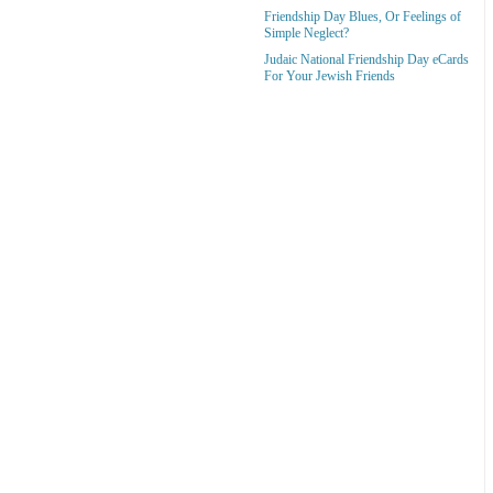
Friendship Day Blues, Or Feelings of
Simple Neglect?
Judaic National Friendship Day eCards
For Your Jewish Friends