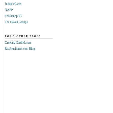
Judaic eCards
NAPP
Photoshop TV
The Haven Groups
ROZ'S OTHER BLOGS
Greeting Card Maven
RozFruchtman.com Blog