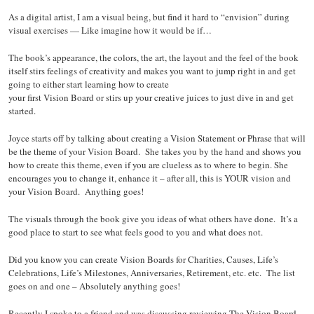
As a digital artist, I am a visual being, but find it hard to “envision” during
visual exercises — Like imagine how it would be if…
The book’s appearance, the colors, the art, the layout and the feel of the book
itself stirs feelings of creativity and makes you want to jump right in and get
going to either start learning how to create
your first Vision Board or stirs up your creative juices to just dive in and get
started.
Joyce starts off by talking about creating a Vision Statement or Phrase that will
be the theme of your Vision Board. She takes you by the hand and shows you
how to create this theme, even if you are clueless as to where to begin. She
encourages you to change it, enhance it – after all, this is YOUR vision and
your Vision Board. Anything goes!
The visuals through the book give you ideas of what others have done. It’s a
good place to start to see what feels good to you and what does not.
Did you know you can create Vision Boards for Charities, Causes, Life’s
Celebrations, Life’s Milestones, Anniversaries, Retirement, etc. etc. The list
goes on and one – Absolutely anything goes!
Recently I spoke to a friend and was discussing reviewing The Vision Board