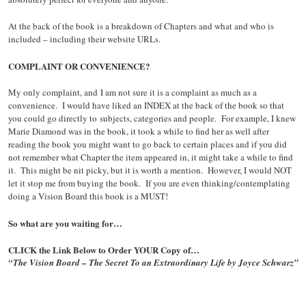
At the back of the book is a breakdown of Chapters and what and who is
included – including their website URLs.
COMPLAINT OR CONVENIENCE?
My only complaint, and I am not sure it is a complaint as much as a
convenience. I would have liked an INDEX at the back of the book so that
you could go directly to subjects, categories and people. For example, I knew
Marie Diamond was in the book, it took a while to find her as well after
reading the book you might want to go back to certain places and if you did
not remember what Chapter the item appeared in, it might take a while to find
it. This might be nit picky, but it is worth a mention. However, I would NOT
let it stop me from buying the book. If you are even thinking/contemplating
doing a Vision Board this book is a MUST!
So what are you waiting for…
CLICK the Link Below to Order YOUR Copy of…
“The Vision Board – The Secret To an Extraordinary Life by Joyce Schwarz”