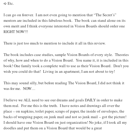
Etc.
I can go on forever. I am not even going to mention that “The Secret’s”
mentors are included in this fabulous book. The book can stand alone on its
own merit and I think everyone interested in Vision Boards should order one
RIGHT NOW!!!
There is just too much to mention to include it all in this review.
The book includes case studies, sample Vision Boards of every style. Theories
of why, how and when to do a Vision Board. You name it, it is included in this
book! One family took a complete wall to use as their Vision Board. Don’t you
wish you could do that! Living in an apartment, I am not about to try!
This may sound silly, but before reading The Vision Board, I did not think it
was for me. NOW…
I believe we ALL need to see our dreams and goals DAILY in order to make
them real. For me this is the truth. I have notes and drawings all over the
place – on napkins, toilet paper, scraps of paper, the inside of envelopes, the
backs of wrapping paper, on junk mail and not so junk mail – got the picture!
I should have one Vision Board on just organization! No joke, if I took all my
doodles and put them on a Vision Board that would be a great