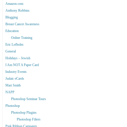
Amazon.com
Anthony Robbins
Blogging
Breast Cancer Awareness
Education
Online Training
Eric Lofholm
General
Holidays – Jewish
I Am NOT A Paper Card
Industry Events
Judaic eCards
Mari Smith
NAPP
Photoshop Seminar Tours
Photoshop
Photoshop Plugins
Photoshop Filters
Pink Ribbon Campaign