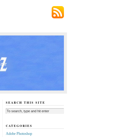
SEARCH THIS SITE
CATEGORIES
Adobe Photoshop