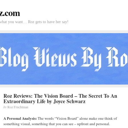
z.com
what you want… Roz gets to have her say!
Roz Reviews: The Vision Board – The Secret To An
Extraordinary Life by Joyce Schwarz
by
Roz Fruchtman
A Personal Analysis:
The words “Vision Board” alone make one think of
something visual, something that you can see – upfront and personal.