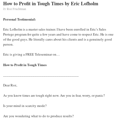
How to Profit in Tough Times by Eric Lofholm
The
Vision
by
Roz Fruchtman
Board
–
Personal Testimonial:
The
Secret
Eric Lofholm is a master sales trainer. I have been enrolled in Eric’s Sales
To
Protege program for quite a few years and have come to respect Eric. He is one
An
of the good guys. He literally cares about his clients and is a genuinely good
Extraordinary
person.
Life
by
Eric is giving a FREE Teleseminar on…
Joyce
Schwarz
How to Profit in Tough Times
_________________________________________
Dear Roz,
As you know times are tough right now. Are you in fear, worry, or panic?
Is your mind in scarcity mode?
Are you wondering what to do to produce results?