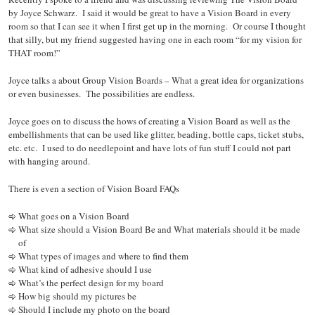
by Joyce Schwarz. I said it would be great to have a Vision Board in every
room so that I can see it when I first get up in the morning. Or course I thought
that silly, but my friend suggested having one in each room “for my vision for
THAT room!”
Joyce talks a about Group Vision Boards – What a great idea for organizations
or even businesses. The possibilities are endless.
Joyce goes on to discuss the hows of creating a Vision Board as well as the
embellishments that can be used like glitter, beading, bottle caps, ticket stubs,
etc. etc. I used to do needlepoint and have lots of fun stuff I could not part
with hanging around.
There is even a section of Vision Board FAQs
What goes on a Vision Board
What size should a Vision Board Be and What materials should it be made
of
What types of images and where to find them
What kind of adhesive should I use
What’s the perfect design for my board
How big should my pictures be
Should I include my photo on the board