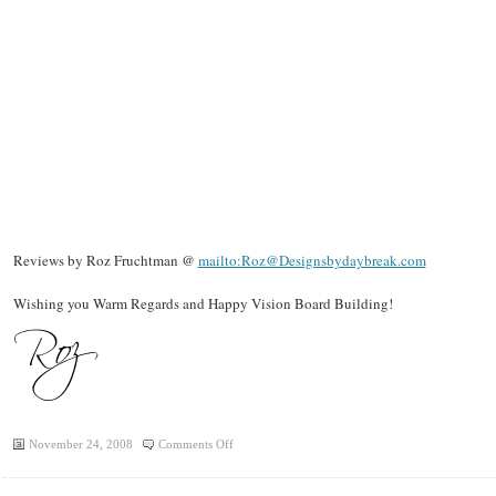
Reviews by Roz Fruchtman @
mailto:Roz@Designsbydaybreak.com
Wishing you Warm Regards and Happy Vision Board Building!
on
November 24, 2008
Comments Off
Roz
Reviews: