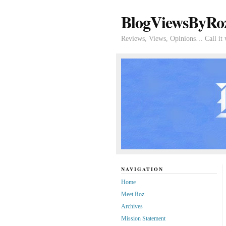
BlogViewsByRo
Reviews, Views, Opinions… Call it 
NAVIGATION
Home
Meet Roz
Archives
Mission Statement