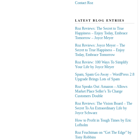
Contact Roz
LATEST BLOG ENTRIES
Roz Reviews: The Secret to True
Happiness – Enjoy Today, Embrace
Tomorrow – Joyce Meyer
Roz Reviews: Joyce Meyer – The
Secret to True Happiness – Enjoy
Today, Embrace Tomorrow
Roz Review: 100 Ways To Simplify
Your Life by Joyce Meyer
Spam, Spam Go Away – WordPress 2.8
Upgrade Brings Lots of Spam
Roz Speaks Out: Amazon – Allows
Market Place Seller’s To Charge
Customers Double
Roz Reviews: The Vision Board – The
Secret To An Extraordinary Life by
Joyce Schwarz
How to Profit in Tough Times by Eric
Lofholm
Roz Fruchtman on “Get The Edge” by
Tony Robbins