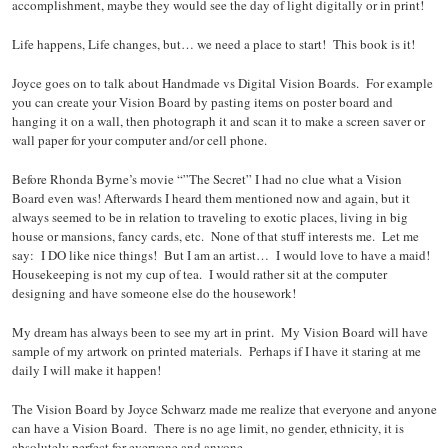
accomplishment, maybe they would see the day of light digitally or in print!
Life happens, Life changes, but… we need a place to start! This book is it!
Joyce goes on to talk about Handmade vs Digital Vision Boards. For example
you can create your Vision Board by pasting items on poster board and
hanging it on a wall, then photograph it and scan it to make a screen saver or
wall paper for your computer and/or cell phone.
Before Rhonda Byrne’s movie “”The Secret” I had no clue what a Vision
Board even was! Afterwards I heard them mentioned now and again, but it
always seemed to be in relation to traveling to exotic places, living in big
house or mansions, fancy cards, etc. None of that stuff interests me. Let me
say: I DO like nice things! But I am an artist… I would love to have a maid!
Housekeeping is not my cup of tea. I would rather sit at the computer
designing and have someone else do the housework!
My dream has always been to see my art in print. My Vision Board will have
sample of my artwork on printed materials. Perhaps if I have it staring at me
daily I will make it happen!
The Vision Board by Joyce Schwarz made me realize that everyone and anyone
can have a Vision Board. There is no age limit, no gender, ethnicity, it is
absolutely perfect for everyone and anyone.