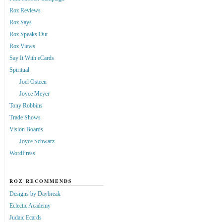
Roz Reviews
Roz Says
Roz Speaks Out
Roz Views
Say It With eCards
Spiritual
Joel Osteen
Joyce Meyer
Tony Robbins
Trade Shows
Vision Boards
Joyce Schwarz
WordPress
ROZ RECOMMENDS
Designs by Daybreak
Eclectic Academy
Judaic Ecards