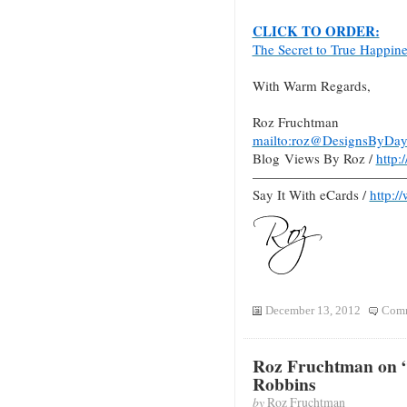
CLICK TO ORDER:
The Secret to True Happin
With Warm Regards,
Roz Fruchtman
mailto:roz@DesignsByDay
Blog Views By Roz /
http
———————————
Say It With eCards /
http:/
December 13, 2012
Comm
Roz Fruchtman on 
Robbins
by
Roz Fruchtman