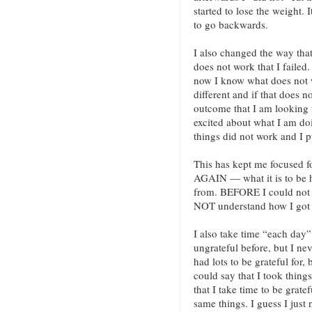
started to lose the weight. I
to go backwards.
I also changed the way that 
does not work that I failed.
now I know what does not 
different and if that does 
outcome that I am looking f
excited about what I am doi
things did not work and I 
This has kept me focused 
AGAIN — what it is to be
from. BEFORE I could not
NOT understand how I got 
I also take time “each day” 
ungrateful before, but I nev
had lots to be grateful for,
could say that I took thin
that I take time to be grat
same things. I guess I just