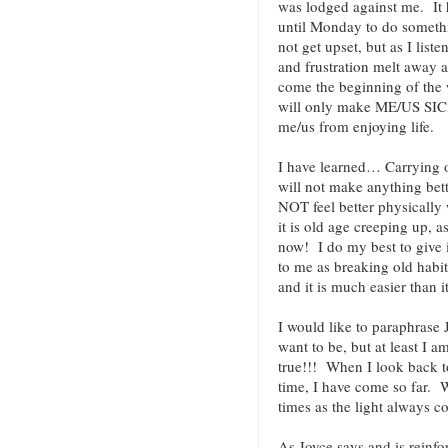
was lodged against me. It 
until Monday to do somethin
not get upset, but as I liste
and frustration melt away as
come the beginning of the w
will only make ME/US SICK
me/us from enjoying life.
I have learned… Carrying o
will not make anything bett
NOT feel better physically 
it is old age creeping up, a
now! I do my best to give
to me as breaking old habit
and it is much easier than i
I would like to paraphrase
want to be, but at least I a
true!!! When I look back to
time, I have come so far. W
times as the light always 
As Joyce says and is reinfo