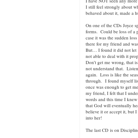
I have NOT seen any more 
I still feel strongly about
behaved about it, made a
On one of the CDs Joyce s
forms. Could be loss of a p
case it was the sudden loss
there for my friend and wa
But… I found it did not let
not able to deal with it pr
Don’t get me wrong, that i
not understand that. Listen
again. Loss is like the se
through. I found myself li
once was enough to get me 
my friend, I felt that I und
words and this time I knew i
that God will eventually he
believe it or accept it, but I
into her!
The last CD is on Disciplin