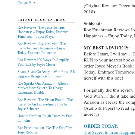
Contact Roz
(Original Review: Decembe
2018)
LATEST BLOG ENTRIES
Subhead:
Roz Reviews: The Secret to True
Roz Fruchtman Reviews Jo
Happiness – Enjoy Today, Embrace
Happiness – Enjoy Today,
Tomorrow – Joyce Meyer
Roz Reviews: Joyce Meyer – The
MY BEST ADVICE IS:
Secret to True Happiness – Enjoy
Before I start, I will
Today, Embrace Tomorrow
RUN to your nearest books
Roz Review: 100 Ways To Simplify
Your Life by Joyce Meyer
order Joyce Meyer’s Book:
Today, Embrace Tomorrow.” 
Spam, Spam Go Away – WordPress 2.8
Upgrade Brings Lots of Spam
herself with this one!
Roz Speaks Out: Amazon – Allows
Market Place Seller’s To Charge
I originally did this review
Customers Double
God WHY… did it take me th
Roz Reviews: The Vision Board – The
As soon as I leave the com
Secret To An Extraordinary Life by
(Audio & Paper) to read ag
Joyce Schwarz
more! ;)
How to Profit in Tough Times by Eric
Lofholm
ORDER TODAY:
Roz Fruchtman on “Get The Edge” by
The Secret to True Happin
Tony Robbins