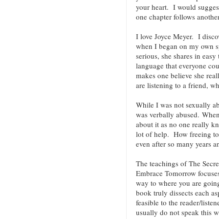
your heart. I would suggest
one chapter follows anoth
I love Joyce Meyer. I discov
when I began on my own spi
serious, she shares in easy
language that everyone co
makes one believe she reall
are listening to a friend, w
While I was not sexually ab
was verbally abused. When 
about it as no one really k
lot of help. How freeing t
even after so many years an
The teachings of The Secre
Embrace Tomorrow focuses 
way to where you are going.
book truly dissects each as
feasible to the reader/liste
usually do not speak this w