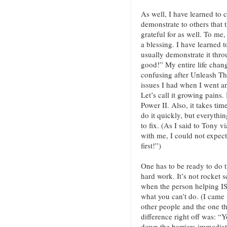
As well, I have learned to 
demonstrate to others that t
grateful for as well. To me
a blessing. I have learned t
usually demonstrate it thro
good!” My entire life chang
confusing after Unleash Th
issues I had when I went 
Let’s call it growing pains.
Power II. Also, it takes tim
do it quickly, but everythin
to fix. (As I said to Tony v
with me, I could not expec
first!”)
One has to be ready to do t
hard work. It’s not rocket s
when the person helping I
what you can’t do. (I came 
other people and the one t
difference right off was: “
down the barriers immedia