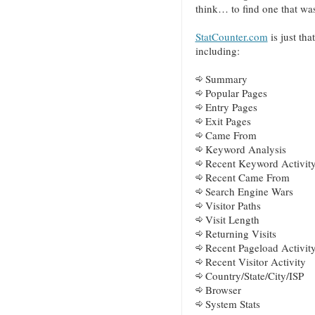
think… to find one that wa
StatCounter.com
is just tha
including:
Summary
Popular Pages
Entry Pages
Exit Pages
Came From
Keyword Analysis
Recent Keyword Activit
Recent Came From
Search Engine Wars
Visitor Paths
Visit Length
Returning Visits
Recent Pageload Activit
Recent Visitor Activity
Country/State/City/ISP
Browser
System Stats