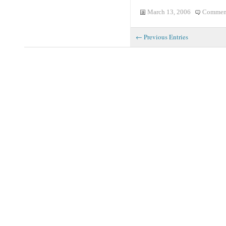
March 13, 2006
Comment
← Previous Entries