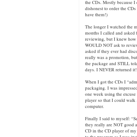
the CDs. Mostly because I d
dishonest to order the CDs
have them!)
The longer I watched the m
months I called and asked 
reviewing, but I knew how
WOULD NOT ask to review 
asked if they ever had disco
really was a promotion, bu
the package and STILL told
days. I NEVER returned it!
When I got the CDs I “admir
packaging. I was impressed 
one week using the excuse 
player so that I could walk
computer.
Finally I said to myself: “Se
they really are NOT good a
CD in the CD player of my 
to the program as I was inst