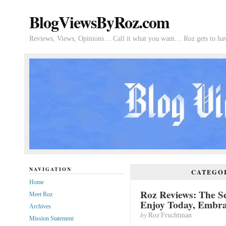
BlogViewsByRoz.com
Reviews, Views, Opinions… Call it what you want… Roz gets to hav
NAVIGATION
CATEGO
Home
Roz Reviews: The Se
Meet Roz
Enjoy Today, Embr
Archives
by
Roz Fruchtman
Mission Statement