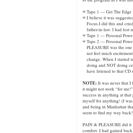
Tape 1 — Get The Edge
I believe it was suggested
Focus.I did this and cri
father-in-law. I had lost 
Tape 1 — Personal Power
Tape 2 — Personal Powe
PLEASURE was the one t
not feel much excitement 
change. When I started t
doing and NOT doing certa
have listened to that CD
NOTE:
It was never that I 
it might not work “for me!”
success in anything at that
myself for anything! (I wa
and being in Manhattan tha
seem to find my way back!
PAIN & PLEASURE did it fo
comfort. I had gained back 