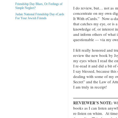
Friendship Day Blues, Or Feelings of
I do review, but… not as mu
Simple Neglect?
concentrate on my own digi
Judaic National Friendship Day eCards
It With eCards.” Now-a-da
For Your Jewish Friends
that catches my eye, or is a
knowledge of, or interest 
and inform others of what i
questionable — via my own
I felt really honored and t
review the new book by Jo
my eyes when I read the emai
I re-read it and did a bit of
I say blessed, because thi
dealing with some of my o
Secret” and the Law of Att
I am truly in receipt!
———————————
REVIEWER’S NOTE:
Whe
books as I can listen anyw
re-listen on whim. At times