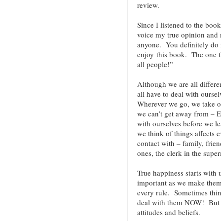
review.
Since I listened to the book
voice my true opinion and
anyone. You definitely do n
enjoy this book. The one t
all people!”
Although we are all differe
all have to deal with ours
Wherever we go, we take o
we can’t get away from – 
with ourselves before we le
we think of things affects
contact with – family, frien
ones, the clerk in the super
True happiness starts with 
important as we make them.
every rule. Sometimes thin
deal with them NOW! But ev
attitudes and beliefs.