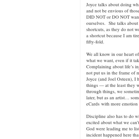
Joyce talks about doing wha
and not be envious of those
DID NOT or DO NOT want t
ourselves. She talks about 
shortcuts, as they do not w
a shortcut because I am tir
fifty-fold.
We all know in our heart of 
what we want, even if it ta
Complaining about life’s inj
not put us in the frame of
Joyce (and Joel Osteen), I 
things — at the least they
through things, we someti
later, but as an artist… so
eCards with more emotion (
Discipline also has to do w
excited about what we can’t
God were leading me to lis
incident happened here that