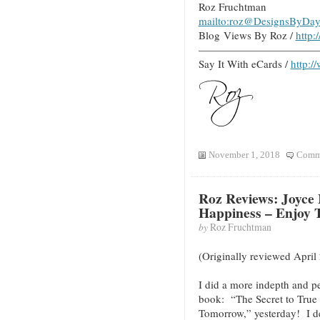
Roz Fruchtman
mailto:roz@DesignsByDay
Blog Views By Roz /
http
———————————
Say It With eCards /
http:/
November 1, 2018
Comme
Roz Reviews: Joyce 
Happiness – Enjoy
by
Roz Fruchtman
(Originally reviewed April
I did a more indepth and p
book: “The Secret to True
Tomorrow,” yesterday! I d