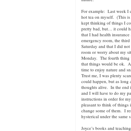
For example: Last week I 
hot tea on myself. (This is
kept thinking of things I c
pretty bad, but… it could 
that I had health insurance 
emergency room, the third 
Saturday and that I did not
room or worry about my sit
Monday. The fourth thing w
that things would be ok. As
time to enjoy nature and s
Trust me, I was plenty sca
could happen, but as long 
thoughts alive. In the end i
and I will have to do my pa
instructions in order for m
pleasant to think of things 
change some of them. I r
hysterical under the same s
Joyce’s books and teaching