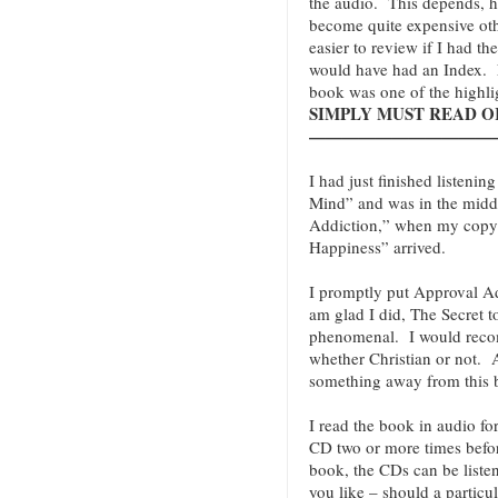
the audio. This depends, 
become quite expensive oth
easier to review if I had th
would have had an Index. N
book was one of the highli
SIMPLY MUST READ OR 
———————————
I had just finished listenin
Mind” and was in the midd
Addiction,” when my copy o
Happiness” arrived.
I promptly put Approval Add
am glad I did, The Secret t
phenomenal. I would reco
whether Christian or not
something away from this 
I read the book in audio fo
CD two or more times befor
book, the CDs can be liste
you like – should a particu