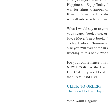
Happiness – Enjoy Today,
wait for things to happen o
If we think we need certain
we will rob ourselves of mo
What I would say to anyo
your nearest book store, or 
Joyce Meyer’s new book: “
Today, Embrace Tomorrow!”
else you will ever come in
listening to this book over
For your convenience I hav
NEW BOOK. At the least, cl
Don’t take my word for it.
that I AM POSITIVE!
CLICK TO ORDER:
The Secret to True Happin
With Warm Regards,