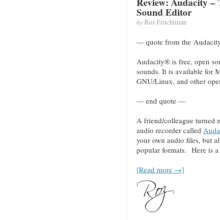
Review: Audacity – 
Sound Editor
by
Roz Fruchtman
— quote from the Audacit
Audacity® is free, open sou
sounds. It is available fo
GNU/Linux, and other oper
— end quote —
A friend/colleague turned 
audio recorder called
Auda
your own audio files, but a
popular formats. Here is a c
[Read more →]