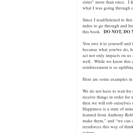
sister” more than once. I f
what I was going through o
Since I read/listened to th
index to go through and lis
DO NOT, DO 
this book.
You owe it to yourself and
because what you/we do, 
act not only impacts on us 
well. While we know this de
reinforcement is so uplift
Here are some examples i
We do not have to wait for o
receive things in order for
then we will rob ourselves 
Happiness is a state of min
learned from Anthony Robbi
make them,” and “we can 
reenforces this way of thin
nature.