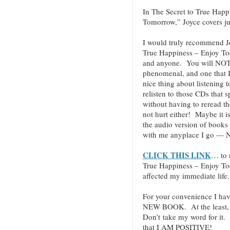
In The Secret to True Hap
Tomorrow,” Joyce covers jus
I would truly recommend J
True Happiness – Enjoy T
and anyone. You will NOT be
phenomenal, and one that I 
nice thing about listening 
relisten to those CDs that 
without having to reread t
not hurt either! Maybe it i
the audio version of books
with me anyplace I go — N
CLICK THIS LINK
… to 
True Happiness – Enjoy T
affected my immediate life.
For your convenience I hav
NEW BOOK. At the least, c
Don’t take my word for it.
that I AM POSITIVE!