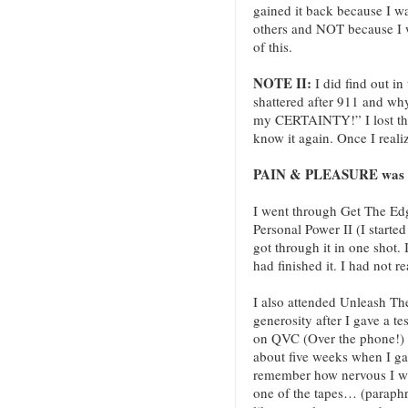
gained it back because I w
others and NOT because I 
of this.
NOTE II:
I did find out i
shattered after 911 and wh
my CERTAINTY!” I lost the 
know it again. Once I reali
PAIN & PLEASURE was the
I went through Get The Edg
Personal Power II (I started
got through it in one shot. I
had finished it. I had not re
I also attended Unleash T
generosity after I gave a 
on QVC (Over the phone!) 
about five weeks when I gave
remember how nervous I wa
one of the tapes… (paraph