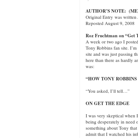
AUTHOR’S NOTE: (ME
Original Entry was written
Reposted August 9, 2008
Roz Fruchtman on “Get T
A week or two ago I posted
Tony Robbins fan site. I’m n
site and was just passing t
here than there as hardly an
was:
“HOW TONY ROBBINS 
“You asked, I’ll tell…”
ON GET THE EDGE
I was very skeptical when 
being desperately in need o
something about Tony that 
admit that I watched his in