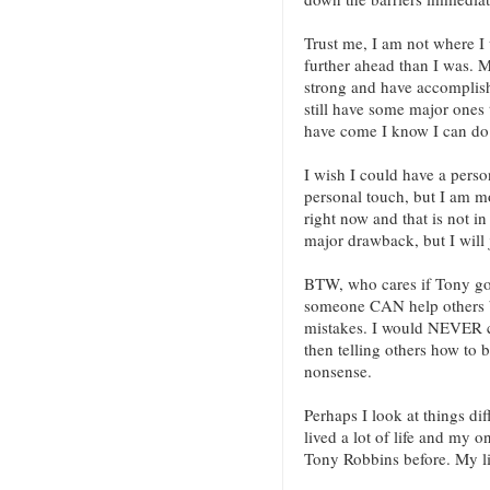
Trust me, I am not where I
further ahead than I was. My
strong and have accomplishe
still have some major ones 
have come I know I can do 
I wish I could have a pers
personal touch, but I am mo
right now and that is not in
major drawback, but I will
BTW, who cares if Tony got
someone CAN help others b
mistakes. I would NEVER c
then telling others how to bu
nonsense.
Perhaps I look at things dif
lived a lot of life and my 
Tony Robbins before. My li