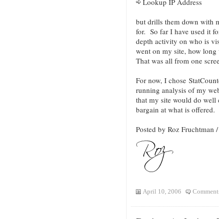
Lookup IP Address
but drills them down with 
for. So far I have used it f
depth activity on who is v
went on my site, how long 
That was all from one scre
For now, I chose StatCount
running analysis of my web 
that my site would do well 
bargain at what is offered.
Posted by Roz Fruchtman
April 10, 2006
Comments