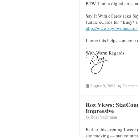
BTW, I am a digital artist 
Say It With eCards (aka Sa
Judaic eCards for *Busy* 
http://www.sayitwithecards
I hope this helps someone e
With Warm Regards,
August 9, 2008
Comment
Roz Views: StatCou
Impressive
by
Roz Fruchtman
Earlier this evening I went 
site tracking — stat counte