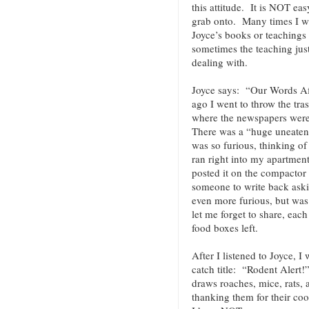
this attitude. It is NOT ea
grab onto. Many times I wi
Joyce’s books or teachings
sometimes the teaching jus
dealing with.
Joyce says: “Our Words A
ago I went to throw the tra
where the newspapers were
There was a “huge uneaten s
was so furious, thinking of
ran right into my apartment
posted it on the compactor 
someone to write back ask
even more furious, but was 
let me forget to share, eac
food boxes left.
After I listened to Joyce, I
catch title: “Rodent Alert!
draws roaches, mice, rats,
thanking them for their c