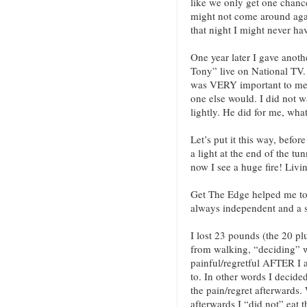
like we only get one chance
might not come around again!
that night I might never ha
One year later I gave anoth
Tony” live on National TV.
was VERY important to me 
one else would. I did not wa
lightly. He did for me, wha
Let’s put it this way, befor
a light at the end of the tu
now I see a huge fire! Livi
Get The Edge helped me to 
always independent and a s
I lost 23 pounds (the 20 pl
from walking, “deciding” w
painful/regretful AFTER I a
to. In other words I decided
the pain/regret afterwards. 
afterwards I “did not” eat t