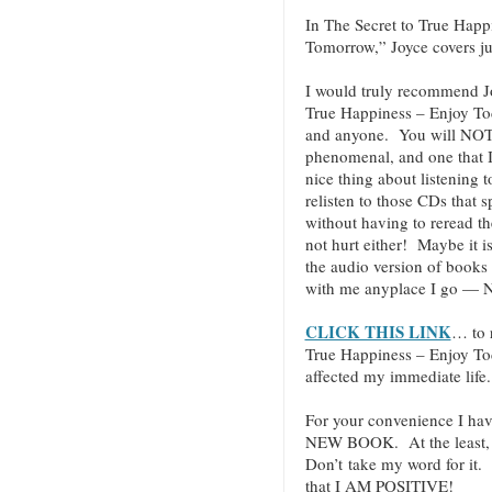
In The Secret to True Hap
Tomorrow,” Joyce covers jus
I would truly recommend J
True Happiness – Enjoy T
and anyone. You will NOT be
phenomenal, and one that I 
nice thing about listening 
relisten to those CDs that 
without having to reread t
not hurt either! Maybe it i
the audio version of books
with me anyplace I go — N
CLICK THIS LINK
… to 
True Happiness – Enjoy T
affected my immediate life.
For your convenience I hav
NEW BOOK. At the least, c
Don’t take my word for it.
that I AM POSITIVE!