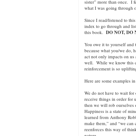
sister” more than once. I f
what I was going through o
Since I read/listened to th
index to go through and lis
DO NOT, DO 
this book.
You owe it to yourself and
because what you/we do, 
act not only impacts on us 
well. While we know this de
reinforcement is so uplift
Here are some examples i
We do not have to wait for o
receive things in order for
then we will rob ourselves 
Happiness is a state of min
learned from Anthony Robbi
make them,” and “we can 
reenforces this way of thin
nature.