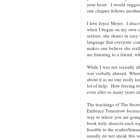
your heart. I would suggest
one chapter follows anoth
I love Joyce Meyer. I discov
when I began on my own spi
serious, she shares in easy
language that everyone co
makes one believe she reall
are listening to a friend, w
While I was not sexually ab
was verbally abused. When 
about it as no one really k
lot of help. How freeing t
even after so many years an
The teachings of The Secre
Embrace Tomorrow focuses 
way to where you are going.
book truly dissects each as
feasible to the reader/liste
usually do not speak this w