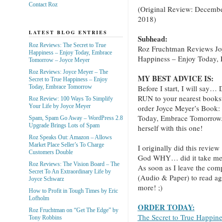
Contact Roz
(Original Review: Decembe
2018)
LATEST BLOG ENTRIES
Subhead:
Roz Reviews: The Secret to True
Roz Fruchtman Reviews Jo
Happiness – Enjoy Today, Embrace
Happiness – Enjoy Today,
Tomorrow – Joyce Meyer
Roz Reviews: Joyce Meyer – The
MY BEST ADVICE IS:
Secret to True Happiness – Enjoy
Before I start, I will
Today, Embrace Tomorrow
RUN to your nearest books
Roz Review: 100 Ways To Simplify
Your Life by Joyce Meyer
order Joyce Meyer’s Book:
Today, Embrace Tomorrow.” 
Spam, Spam Go Away – WordPress 2.8
Upgrade Brings Lots of Spam
herself with this one!
Roz Speaks Out: Amazon – Allows
Market Place Seller’s To Charge
I originally did this review
Customers Double
God WHY… did it take me th
Roz Reviews: The Vision Board – The
As soon as I leave the com
Secret To An Extraordinary Life by
(Audio & Paper) to read ag
Joyce Schwarz
more! ;)
How to Profit in Tough Times by Eric
Lofholm
ORDER TODAY:
Roz Fruchtman on “Get The Edge” by
The Secret to True Happin
Tony Robbins