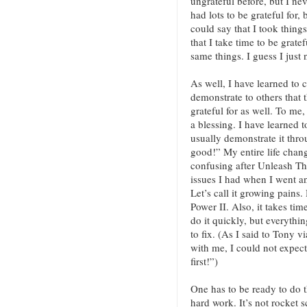
ungrateful before, but I nev
had lots to be grateful for,
could say that I took thin
that I take time to be grat
same things. I guess I just
As well, I have learned to 
demonstrate to others that t
grateful for as well. To me
a blessing. I have learned t
usually demonstrate it thro
good!” My entire life chang
confusing after Unleash Th
issues I had when I went 
Let’s call it growing pains.
Power II. Also, it takes tim
do it quickly, but everythin
to fix. (As I said to Tony v
with me, I could not expec
first!”)
One has to be ready to do t
hard work. It’s not rocket s