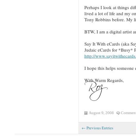
Perhaps I look at things dif
lived a lot of life and my 
Tony Robbins before. My li
BTW, I am a digital artist 
Say It With eCards (aka Sa
Judaic eCards for *Busy* 
http://www.sayitwithecards
I hope this helps someone e
With Warm Regards,
August 9, 2008
Comment
← Previous Entries