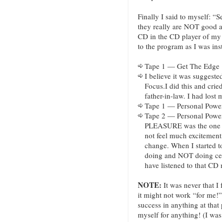
Finally I said to myself: “Se
they really are NOT good a
CD in the CD player of my 
to the program as I was inst
Tape 1 — Get The Edge
I believe it was suggested
Focus.I did this and cri
father-in-law. I had lost 
Tape 1 — Personal Power
Tape 2 — Personal Powe
PLEASURE was the one t
not feel much excitement 
change. When I started t
doing and NOT doing certa
have listened to that CD
NOTE:
It was never that I 
it might not work “for me!”
success in anything at that
myself for anything! (I wa