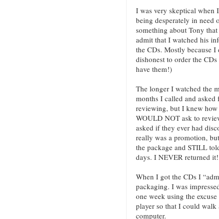
I was very skeptical when 
being desperately in need o
something about Tony that 
admit that I watched his in
the CDs. Mostly because I d
dishonest to order the CDs
have them!)
The longer I watched the m
months I called and asked 
reviewing, but I knew how
WOULD NOT ask to review 
asked if they ever had disco
really was a promotion, bu
the package and STILL told
days. I NEVER returned it!
When I got the CDs I “admir
packaging. I was impressed 
one week using the excuse 
player so that I could walk
computer.