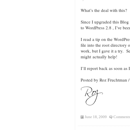
What’s the deal with this?
Since I upgraded this Bl
to WordPress 2.8 , I’ve be
I read a tip on the WordPr
file into the root directory 
work, but I gave it a try.
might actually help!
I’ll report back as soon as 
Posted by Roz Fruchtman 
June 18, 2009
Comments