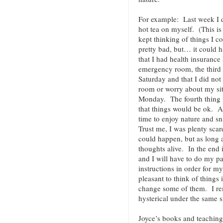
For example: Last week I 
hot tea on myself. (This is
kept thinking of things I c
pretty bad, but… it could 
that I had health insurance 
emergency room, the third 
Saturday and that I did not
room or worry about my sit
Monday. The fourth thing w
that things would be ok. As
time to enjoy nature and s
Trust me, I was plenty sca
could happen, but as long 
thoughts alive. In the end i
and I will have to do my pa
instructions in order for m
pleasant to think of things 
change some of them. I r
hysterical under the same s
Joyce’s books and teaching