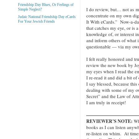
Friendship Day Blues, Or Feelings of
I do review, but… not as mu
Simple Neglect?
concentrate on my own digi
Judaic National Friendship Day eCards
It With eCards.” Now-a-da
For Your Jewish Friends
that catches my eye, or is a
knowledge of, or interest 
and inform others of what i
questionable — via my own
I felt really honored and t
review the new book by Jo
my eyes when I read the emai
I re-read it and did a bit of
I say blessed, because thi
dealing with some of my o
Secret” and the Law of Att
I am truly in receipt!
———————————
REVIEWER’S NOTE:
Whe
books as I can listen anyw
re-listen on whim. At times