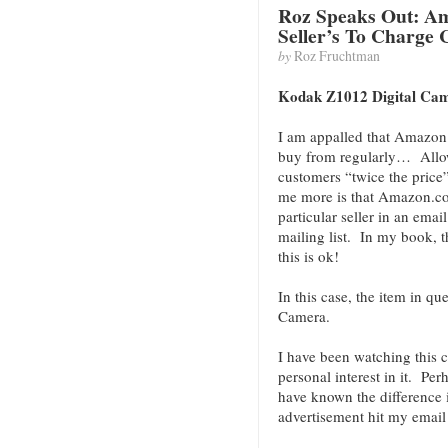
Roz Speaks Out: Am
Seller’s To Charge
by
Roz Fruchtman
Kodak Z1012 Digital Ca
I am appalled that Amazon
buy from regularly… Allow’
customers “twice the price
me more is that Amazon.co
particular seller in an emai
mailing list. In my book, 
this is ok!
In this case, the item in q
Camera.
I have been watching this 
personal interest in it. Per
have known the difference
advertisement hit my email