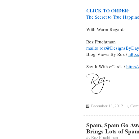
CLICK TO ORDER:
The Secret to True Happin
With Warm Regards,
Roz Fruchtman
mailto:roz@DesignsByDay
Blog Views By Roz /
http
———————————
Say It With eCards /
http:/
December 13, 2012
Comm
Spam, Spam Go Awa
Brings Lots of Spa
by
Roz Fruchtman