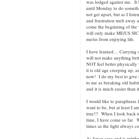
was lodged against me. It 
until Monday to do somethin
not get upset, but as I liste
and frustration melt away as
come the beginning of the w
will only make ME/US SICK
me/us from enjoying life.
I have learned… Carrying o
will not make anything bett
NOT feel better physically 
it is old age creeping up, a
now! I do my best to give
to me as breaking old habit
and it is much easier than i
I would like to paraphrase
want to be, but at least I a
true!!! When I look back to
time, I have come so far. W
times as the light always 
As Joyce says and is reinfo