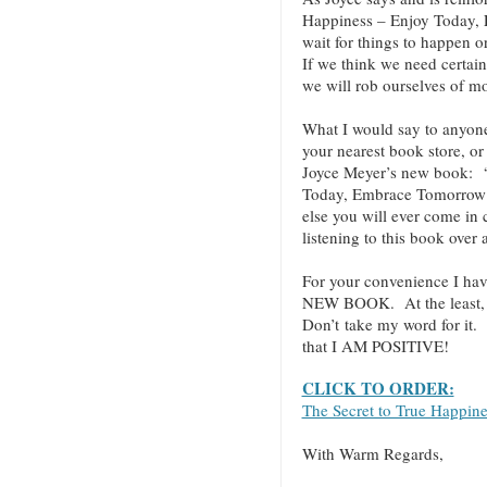
Happiness – Enjoy Today,
wait for things to happen o
If we think we need certain
we will rob ourselves of mo
What I would say to anyo
your nearest book store, or 
Joyce Meyer’s new book: “
Today, Embrace Tomorrow!”
else you will ever come in
listening to this book over
For your convenience I hav
NEW BOOK. At the least, cl
Don’t take my word for it.
that I AM POSITIVE!
CLICK TO ORDER:
The Secret to True Happin
With Warm Regards,