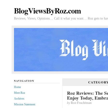
BlogViewsByRoz.com
Reviews, Views, Opinions… Call it what you want… Roz gets to hav
NAVIGATION
CATEGOR
Home
Roz Reviews: The Se
Meet Roz
Enjoy Today, Embr
Archives
by
Roz Fruchtman
Mission Statement