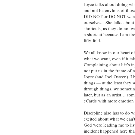
Joyce talks about doing wha
and not be envious of those
DID NOT or DO NOT want t
ourselves. She talks about 
shortcuts, as they do not w
a shortcut because I am tir
fifty-fold.
We all know in our heart of 
what we want, even if it ta
Complaining about life’s inj
not put us in the frame of
Joyce (and Joel Osteen), I 
things — at the least they
through things, we someti
later, but as an artist… so
eCards with more emotion (
Discipline also has to do w
excited about what we can’t
God were leading me to lis
incident happened here that