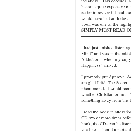
the audio. This depends, 
become quite expensive oth
easier to review if I had th
would have had an Index. N
book was one of the highli
SIMPLY MUST READ OR 
———————————
I had just finished listenin
Mind” and was in the midd
Addiction,” when my copy o
Happiness” arrived.
I promptly put Approval Add
am glad I did, The Secret t
phenomenal. I would reco
whether Christian or not
something away from this 
I read the book in audio fo
CD two or more times befor
book, the CDs can be liste
you like – should a particu