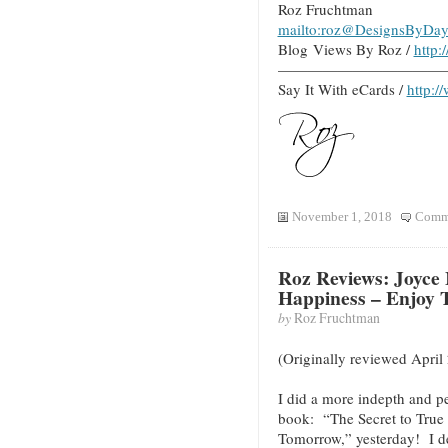
Roz Fruchtman
mailto:roz@DesignsByDay
Blog Views By Roz /
http
———————————
Say It With eCards /
http:/
November 1, 2018
Comme
Roz Reviews: Joyce 
Happiness – Enjoy
by
Roz Fruchtman
(Originally reviewed April
I did a more indepth and p
book: “The Secret to True
Tomorrow,” yesterday! I d