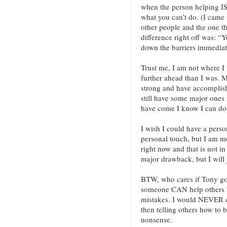
when the person helping I
what you can’t do. (I came 
other people and the one t
difference right off was: “
down the barriers immedia
Trust me, I am not where I
further ahead than I was. My
strong and have accomplishe
still have some major ones 
have come I know I can do 
I wish I could have a pers
personal touch, but I am mo
right now and that is not in
major drawback, but I will
BTW, who cares if Tony got
someone CAN help others b
mistakes. I would NEVER c
then telling others how to bu
nonsense.