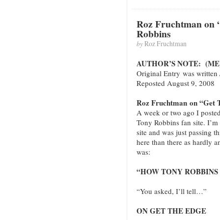
Roz Fruchtman on 
Robbins
by
Roz Fruchtman
AUTHOR’S NOTE: (ME
Original Entry was written
Reposted August 9, 2008
Roz Fruchtman on “Get T
A week or two ago I posted
Tony Robbins fan site. I’m n
site and was just passing t
here than there as hardly an
was:
“HOW TONY ROBBINS 
“You asked, I’ll tell…”
ON GET THE EDGE