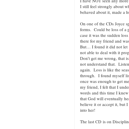
I have NOT seen any more 
I still feel strongly about
behaved about it, made a
On one of the CDs Joyce s
forms. Could be loss of a p
case it was the sudden loss
there for my friend and wa
But… I found it did not let
not able to deal with it pr
Don’t get me wrong, that i
not understand that. Listen
again. Loss is like the se
through. I found myself li
once was enough to get me 
my friend, I felt that I und
words and this time I knew i
that God will eventually he
believe it or accept it, but I
into her!
The last CD is on Disciplin