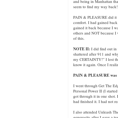
and being in Manhattan tha
seem to find my way back!
PAIN & PLEASURE did it fo
comfort. I had gained back 
gained it back because I w
others and NOT because I 
of this.
NOTE II:
I did find out i
shattered after 911 and wh
my CERTAINTY!” I lost the 
know it again. Once I reali
PAIN & PLEASURE was the
I went through Get The Edg
Personal Power II (I started
got through it in one shot. I
had finished it. I had not re
I also attended Unleash T
generosity after I gave a 