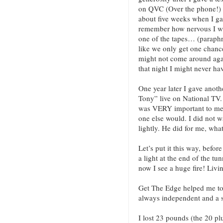
on QVC (Over the phone!) 
about five weeks when I gave
remember how nervous I wa
one of the tapes… (paraph
like we only get one chance
might not come around again!
that night I might never ha
One year later I gave anoth
Tony” live on National TV.
was VERY important to me 
one else would. I did not wa
lightly. He did for me, wha
Let’s put it this way, befor
a light at the end of the tu
now I see a huge fire! Livi
Get The Edge helped me to 
always independent and a s
I lost 23 pounds (the 20 pl