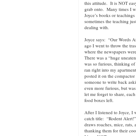
this attitude. It is NOT ea
grab onto. Many times I wi
Joyce’s books or teachings
sometimes the teaching jus
dealing with.
Joyce says: “Our Words A
ago I went to throw the tra
where the newspapers were
There was a “huge uneaten s
was so furious, thinking of
ran right into my apartment
posted it on the compactor 
someone to write back ask
even more furious, but was 
let me forget to share, eac
food boxes left.
After I listened to Joyce, I
catch title: “Rodent Alert!
draws roaches, mice, rats,
thanking them for their c