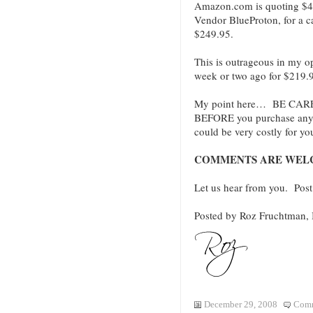
Amazon.com is quoting $47
Vendor BlueProton, for a ca
$249.95.
This is outrageous in my o
week or two ago for $219.9
My point here… BE CAREF
BEFORE you purchase anyth
could be very costly for yo
COMMENTS ARE WEL
Let us hear from you. Po
Posted by Roz Fruchtman
December 29, 2008
Comm