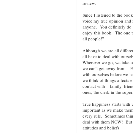
review.
Since I listened to the book
voice my true opinion and
anyone. You definitely do n
enjoy this book. The one t
all people!”
Although we are all differe
all have to deal with ours
Wherever we go, we take o
we can’t get away from – 
with ourselves before we le
we think of things affects
contact with – family, frien
ones, the clerk in the super
True happiness starts with 
important as we make them.
every rule. Sometimes thin
deal with them NOW! But ev
attitudes and beliefs.