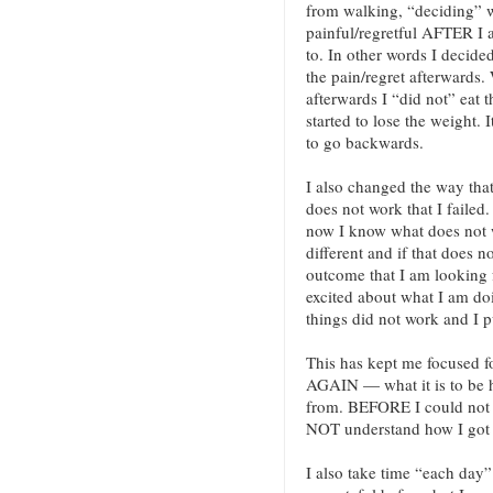
from walking, “deciding” w
painful/regretful AFTER I a
to. In other words I decided
the pain/regret afterwards. 
afterwards I “did not” eat t
started to lose the weight. I
to go backwards.
I also changed the way that 
does not work that I failed.
now I know what does not 
different and if that does 
outcome that I am looking f
excited about what I am doi
things did not work and I 
This has kept me focused 
AGAIN — what it is to be
from. BEFORE I could not
NOT understand how I got 
I also take time “each day” 