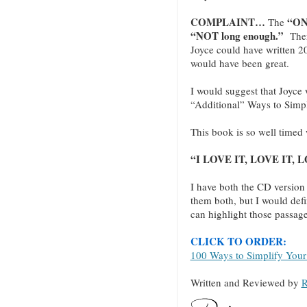
COMPLAINT…
“ON
The
“NOT long enough.”
There
Joyce could have written 20
would have been great.
I would suggest that Joyce w
“Additional” Ways to Simpli
This book is so well timed 
“I LOVE IT, LOVE IT, LO
I have both the CD version
them both, but I would defi
can highlight those passage
CLICK TO ORDER:
100 Ways to Simplify Your
Written and Reviewed by
R