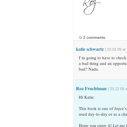
2 comments
katie schwartz
{ 03.02.09 at
I’m going to have to check 
a bad thing and an opportun
bad? Nada.
Roz Fruchtman
{ 03.22.09 
Hi Katie:
This book is one of Joyce
used day-to-day or as a cha
Hope you enjoy it! Let me