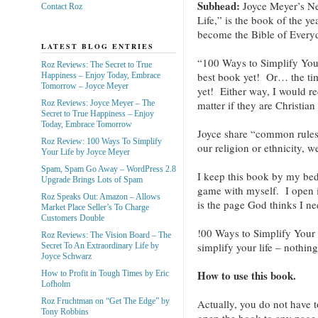
Subhead:
Joyce Meyer’s N
Contact Roz
Life,” is the book of the y
become the Bible of Every
LATEST BLOG ENTRIES
“100 Ways to Simplify Your
Roz Reviews: The Secret to True
best book yet! Or… the timi
Happiness – Enjoy Today, Embrace
Tomorrow – Joyce Meyer
yet! Either way, I would 
Roz Reviews: Joyce Meyer – The
matter if they are Christian 
Secret to True Happiness – Enjoy
Today, Embrace Tomorrow
Joyce share “common rules
Roz Review: 100 Ways To Simplify
our religion or ethnicity, w
Your Life by Joyce Meyer
Spam, Spam Go Away – WordPress 2.8
I keep this book by my bed a
Upgrade Brings Lots of Spam
game with myself. I open i
Roz Speaks Out: Amazon – Allows
is the page God thinks I ne
Market Place Seller’s To Charge
Customers Double
!00 Ways to Simplify Your L
Roz Reviews: The Vision Board – The
simplify your life – nothin
Secret To An Extraordinary Life by
Joyce Schwarz
How to use this book.
How to Profit in Tough Times by Eric
Lofholm
Roz Fruchtman on “Get The Edge” by
Actually, you do not have 
Tony Robbins
open the book to any page a