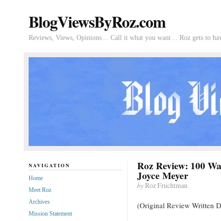
BlogViewsByRoz.com
Reviews, Views, Opinions… Call it what you want… Roz gets to hav
Roz Review: 100 Way
NAVIGATION
Joyce Meyer
Home
by
Roz Fruchtman
Meet Roz
Archives
(Original Review Written 
Mission Statement