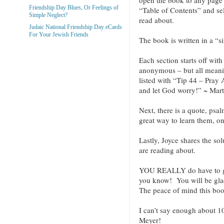
Friendship Day Blues, Or Feelings of
“Table of Contents” and sel
Simple Neglect?
read about.
Judaic National Friendship Day eCards
For Your Jewish Friends
The book is written in a “s
Each section starts off wit
anonymous – but all meani
listed with “Tip 44 – Pray
and let God worry!” ~ Mart
Next, there is a quote, psa
great way to learn them, o
Lastly, Joyce shares the sol
are reading about.
YOU REALLY do have to g
you know! You will be glad
The peace of mind this book
I can’t say enough about 1
Meyer!