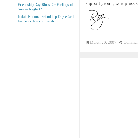
support group, wordpress s
Friendship Day Blues, Or Feelings of
Simple Neglect?
Judaic National Friendship Day eCards
For Your Jewish Friends
March 20, 2007
Comment