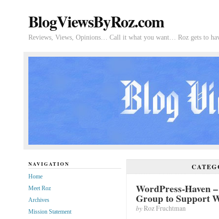
BlogViewsByRoz.com
Reviews, Views, Opinions… Call it what you want… Roz gets to hav
NAVIGATION
CATEG
Home
WordPress-Haven –
Meet Roz
Group to Support W
Archives
by
Roz Fruchtman
Mission Statement