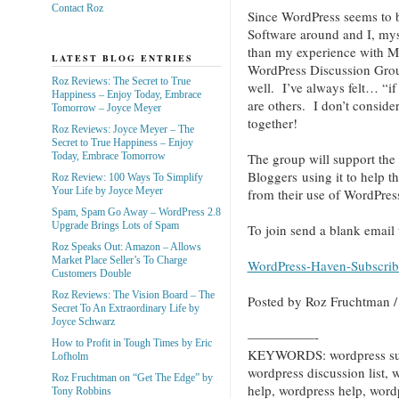
Contact Roz
Since WordPress seems to 
Software around and I, myse
than my experience with M
LATEST BLOG ENTRIES
WordPress Discussion Group
Roz Reviews: The Secret to True
well. I’ve always felt… “if
Happiness – Enjoy Today, Embrace
are others. I don’t consid
Tomorrow – Joyce Meyer
together!
Roz Reviews: Joyce Meyer – The
Secret to True Happiness – Enjoy
Today, Embrace Tomorrow
The group will support the
Bloggers using it to help t
Roz Review: 100 Ways To Simplify
Your Life by Joyce Meyer
from their use of WordPress
Spam, Spam Go Away – WordPress 2.8
Upgrade Brings Lots of Spam
To join send a blank email 
Roz Speaks Out: Amazon – Allows
Market Place Seller’s To Charge
WordPress-Haven-Subscr
Customers Double
Roz Reviews: The Vision Board – The
Posted by Roz Fruchtman
Secret To An Extraordinary Life by
Joyce Schwarz
—————-
How to Profit in Tough Times by Eric
KEYWORDS: wordpress supp
Lofholm
wordpress discussion list,
Roz Fruchtman on “Get The Edge” by
help, wordpress help, wordp
Tony Robbins