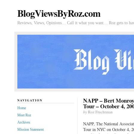
BlogViewsByRoz.com
Reviews, Views, Opinions… Call it what you want… Roz gets to hav
NAPP – Bert Monroy
NAVIGATION
Tour – October 4, 20
Home
by
Roz Fruchtman
Meet Roz
Archives
NAPP, The National Associati
Tour in NYC on October 4, 2
Mission Statement