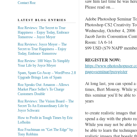
saw him last time he was her
Contact Roz
Please read on…
Adobe Photoshop Seminar Tou
LATEST BLOG ENTRIES
Photoshop CS2 Creativity To
Roz Reviews: The Secret to True
Wednesday, October 4, 2006
Happiness – Enjoy Today, Embrace
Jacob Javits Convention Cent
Tomorrow – Joyce Meyer
Room: 1A 6-14
Roz Reviews: Joyce Meyer – The
$99 USD ($79 NAPP member
Secret to True Happiness – Enjoy
Today, Embrace Tomorrow
REGISTER NOW:
Roz Review: 100 Ways To Simplify
https://www.photoshopuser.co
Your Life by Joyce Meyer
page=seminar/psregister
Spam, Spam Go Away – WordPress 2.8
Upgrade Brings Lots of Spam
At long last, you can spend a 
Roz Speaks Out: Amazon – Allows
times, Bert Monroy. While you
Market Place Seller’s To Charge
Customers Double
this seminar you’ll be able to
years
Roz Reviews: The Vision Board – The
Secret To An Extraordinary Life by
Joyce Schwarz
to create realistic images tha
spend a day with the photo re
How to Profit in Tough Times by Eric
Lofholm
While you may not be able to 
be able to learn the technique
Roz Fruchtman on “Get The Edge” by
Tony Robbins
realistic images that boggle t