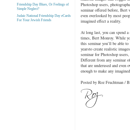
Photoshop users, photographer
Friendship Day Blues, Or Feelings of
Simple Neglect?
seminar offered before, Bert 
even overlooked by most peop
Judaic National Friendship Day eCards
For Your Jewish Friends
imagined effect a reality.
At long last, you can spend a 
times, Bert Monroy. While you
this seminar you’ll be able to
yearsto create realistic images
seminar for Photoshop users, 
Different from any seminar of
that are underused and even o
enough to make any imagined e
Posted by Roz Fruchtman /