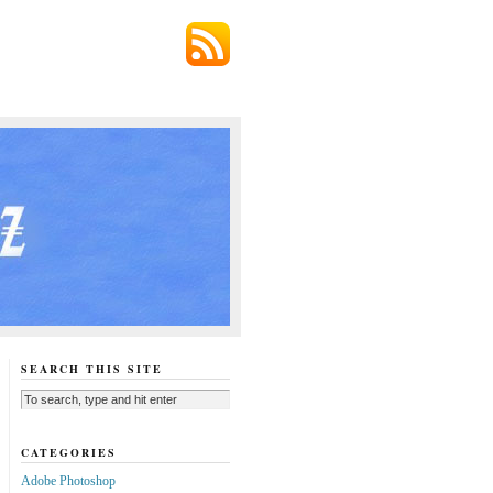
SEARCH THIS SITE
CATEGORIES
Adobe Photoshop