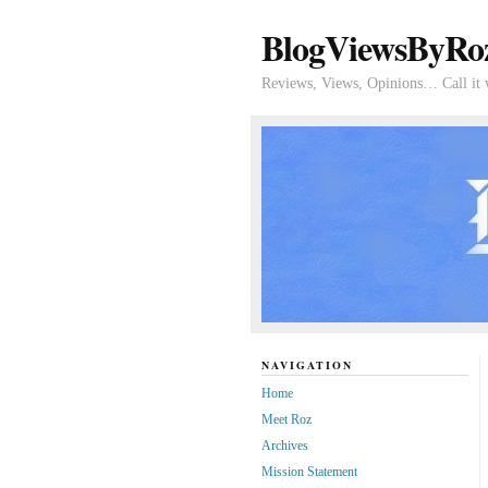
BlogViewsByRo
Reviews, Views, Opinions… Call it 
NAVIGATION
Home
Meet Roz
Archives
Mission Statement