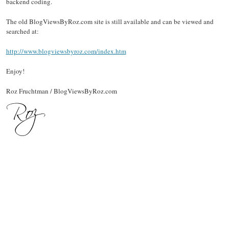
backend coding.
The old BlogViewsByRoz.com site is still available and can be viewed and
searched at:
http://www.blogviewsbyroz.com/index.htm
Enjoy!
Roz Fruchtman / BlogViewsByRoz.com