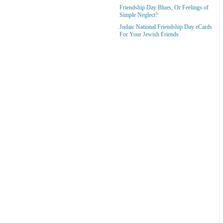
Friendship Day Blues, Or Feelings of
Simple Neglect?
Judaic National Friendship Day eCards
For Your Jewish Friends