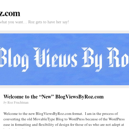
z.com
what you want… Roz gets to have her say!
Welcome to the “New” BlogViewsByRoz.com
by
Roz Fruchtman
Welcome to the new BlogViewsByRoz.com format. I am in the process of
converting the old MovableType Blog to WordPress because of the WordPress
ease in formatting and flexibility of design for those of us who are not adept at