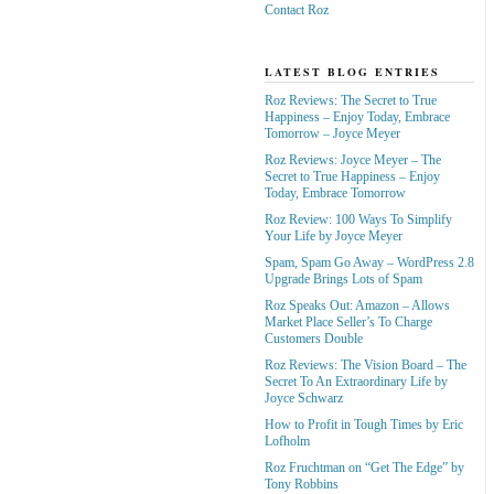
Contact Roz
LATEST BLOG ENTRIES
Roz Reviews: The Secret to True
Happiness – Enjoy Today, Embrace
Tomorrow – Joyce Meyer
Roz Reviews: Joyce Meyer – The
Secret to True Happiness – Enjoy
Today, Embrace Tomorrow
Roz Review: 100 Ways To Simplify
Your Life by Joyce Meyer
Spam, Spam Go Away – WordPress 2.8
Upgrade Brings Lots of Spam
Roz Speaks Out: Amazon – Allows
Market Place Seller’s To Charge
Customers Double
Roz Reviews: The Vision Board – The
Secret To An Extraordinary Life by
Joyce Schwarz
How to Profit in Tough Times by Eric
Lofholm
Roz Fruchtman on “Get The Edge” by
Tony Robbins