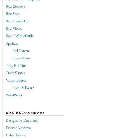
Roz Reviews
Roz Says
Roz Speaks Out
Roz Views
Say It With eCards
Spiritual
Joel Osteen
Joyce Meyer
Tony Robbins
Trade Shows
Vision Boards
Joyce Schwarz
WordPress
ROZ RECOMMENDS
Designs by Daybreak
Eclectic Academy
Judaic Ecards