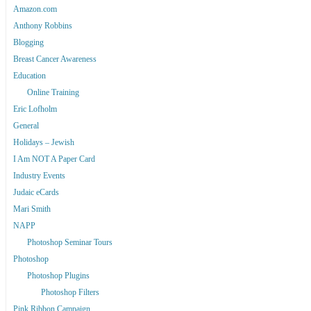
Amazon.com
Anthony Robbins
Blogging
Breast Cancer Awareness
Education
Online Training
Eric Lofholm
General
Holidays – Jewish
I Am NOT A Paper Card
Industry Events
Judaic eCards
Mari Smith
NAPP
Photoshop Seminar Tours
Photoshop
Photoshop Plugins
Photoshop Filters
Pink Ribbon Campaign